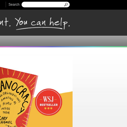
Search
Search form