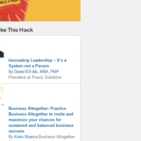
ike This Hack
Innovating Leadership – It’s a
System not a Person
By
Daniel B Edds, MBA, PMP
President
at
Praxis Solutions
Business Altogether: Practice
Business Altogether to invite and
maximize your chances for
sustained and balanced business
success
By
Kioko Muema
Business Altogether