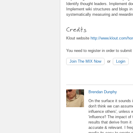
Identify thought leaders. Implement 
Implement wiki structures and blogs in 
systematically measuring and rewarding
Credits
Klout website
http://www.klout.com/h
You need to register in order to submi
Join The MIX Now
or
Login
Brendan Dunphy
On the surface it sounds i
don't think we can assume
influence others', unless w
'influence'! The impact o
results that derive from i
accurate & relevant. I freq
media its easy to create 