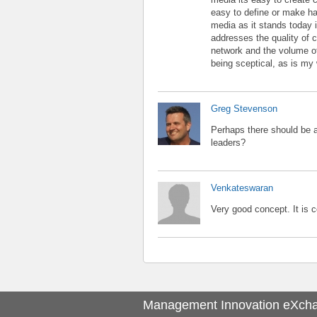
easy to define or make ha
media as it stands today i
addresses the quality of c
network and the volume of 
being sceptical, as is my
Greg Stevenson
Perhaps there should be a 
leaders?
Venkateswaran
Very good concept. It is 
Management Innovation eXch