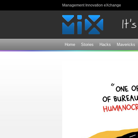
Management Innovation eXchange
Home
Stories
Hacks
Mavericks