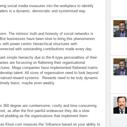
ing social media measures into the workplace to identify
eaders in a dynamic, democratic and systemised way.
orm. The intrinsic truth and honesty of social networks is
. But businesses have been slow to bring this phenomenon
k with power centric hierarchical structures with
connected with outstanding contributions made every day.
nt simple hierarchy due to the A-type personalities of their
nies are focussing on flattening their organisational
uctures. Mega companies have implemented flattened matrix
 develop talent. All sizes of organisation need to look beyond
cratised reward systems. Rewards need to be truly dynamic
a timely basis, maybe even weekly.
as 360 degree are cumbersome, costly and time consuming.
 not, as after the first painful endeavour they die a slow
nd plodding as the organisations that implement them.
s Klout.com measure the “influence based on your ability to