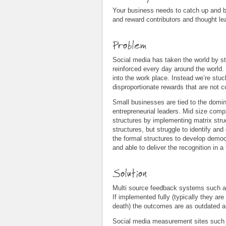
Your business needs to catch up and br
and reward contributors and thought l
Problem
Social media has taken the world by st
reinforced every day around the world
into the work place. Instead we’re stuc
disproportionate rewards that are not 
Small businesses are tied to the domina
entrepreneurial leaders. Mid size compa
structures by implementing matrix str
structures, but struggle to identify and
the formal structures to develop demo
and able to deliver the recognition in 
Solution
Multi source feedback systems such 
If implemented fully (typically they are
death) the outcomes are as outdated a
Social media measurement sites such a