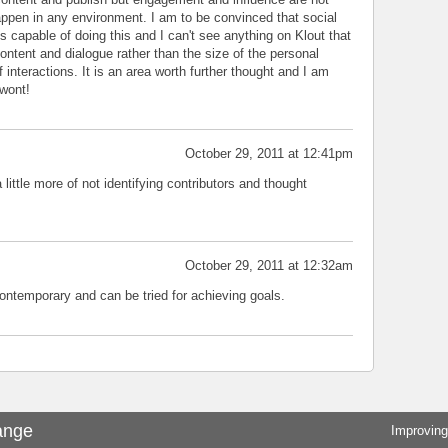
ppen in any environment. I am to be convinced that social
s capable of doing this and I can't see anything on Klout that
ontent and dialogue rather than the size of the personal
interactions. It is an area worth further thought and I am
 wont!
October 29, 2011 at 12:41pm
little more of not identifying contributors and thought
October 29, 2011 at 12:32am
contemporary and can be tried for achieving goals.
ange
Improving