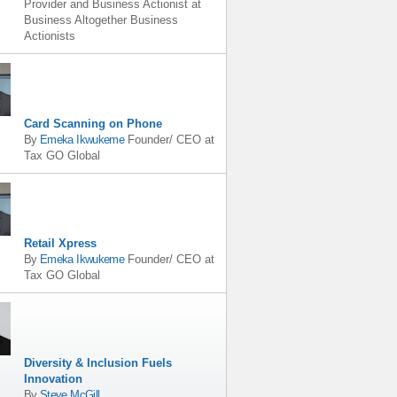
Provider and Business Actionist
at
Business Altogether Business
Actionists
Card Scanning on Phone
By
Emeka Ikwukeme
Founder/ CEO
at
Tax GO Global
Retail Xpress
By
Emeka Ikwukeme
Founder/ CEO
at
Tax GO Global
Diversity & Inclusion Fuels
Innovation
By
Steve McGill