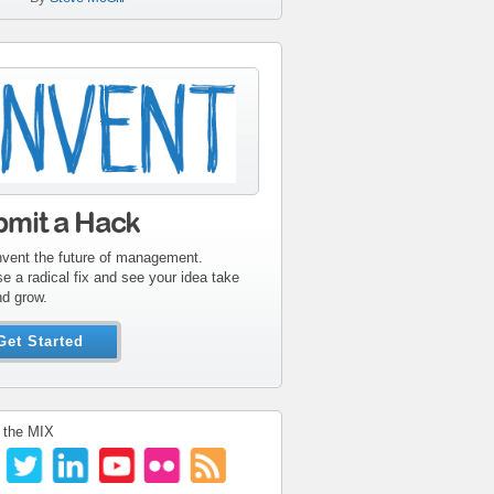
tribute-sidebar-
ent.gif
bmit a Hack
nvent the future of management.
e a radical fix and see your idea take
nd grow.
Get Started
 the MIX