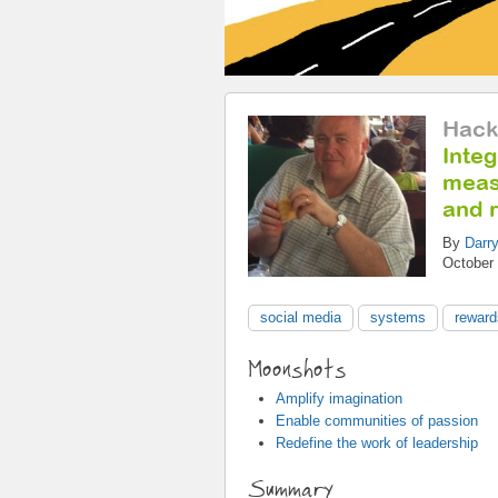
Hack
Integ
measu
and 
By
Darry
October 
social media
systems
reward
Moonshots
Amplify imagination
Enable communities of passion
Redefine the work of leadership
Summary