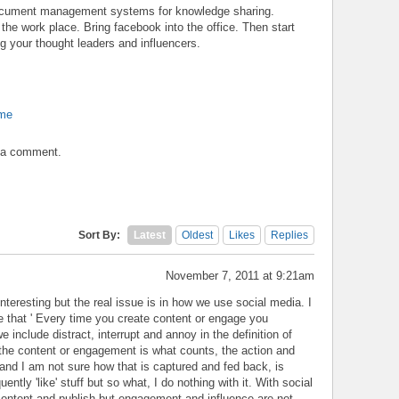
document management systems for knowledge sharing.
the work place. Bring facebook into the office. Then start
 your thought leaders and influencers.
ome
t a comment.
Sort By:
Latest
Oldest
Likes
Replies
November 7, 2011 at 9:21am
nteresting but the real issue is in how we use social media. I
 that ' Every time you create content or engage you
e include distract, interrupt and annoy in the definition of
f the content or engagement is what counts, the action and
t and I am not sure how that is captured and fed back, is
uently 'like' stuff but so what, I do nothing with it. With social
content and publish but engagement and influence are not