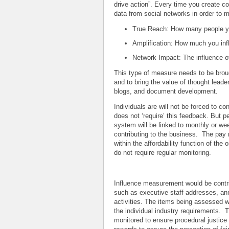
drive action”. Every time you create c
data from social networks in order to 
True Reach: How many people y
Amplification: How much you in
Network Impact: The influence o
This type of measure needs to be brou
and to bring the value of thought leader
blogs, and document development.
Individuals are will not be forced to con
does not ‘require’ this feedback. But 
system will be linked to monthly or wee
contributing to the business. The pay 
within the affordability function of the
do not require regular monitoring.
Influence measurement would be contrib
such as executive staff addresses, ann
activities. The items being assessed w
the individual industry requirements. 
monitored to ensure procedural justice