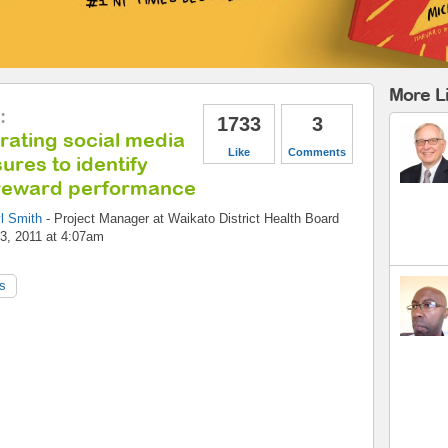
More L
:
1733
3
rating social media
Like
Comments
res to identify
reward performance
l Smith
-
Project Manager
at
Waikato District Health Board
3, 2011 at 4:07am
s