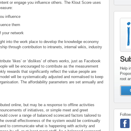
ontent or engage you influence others. The Klout Score uses
measure:
ou influence
con
fluence them
inv
f your network
ght into the work place to develop the knowledge economy
ship through contribution to intranets, internal wikis, industry
Su
tribute ‘likes’ or ‘dislikes’ of others works, just as Facebook
people will be encouraged to contribute as the measurement
Help i
kly rewards that significantly reflect the value people are
Propos
model will be systematically adjusted and normalised to keep
root a
 organisation. The affordability parameters are set annually and
uted online, but may be a response to offline activities
ouncements of initiatives, or simple meet and greet
Follow
ould cover a range of balanced scorecard factors tailored to
The overall effectiveness of the system would be continually
 and to communicate what is happening with activity and