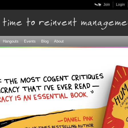
Skip to
Join
Login
main
content
Hangouts
Events
Blog
About