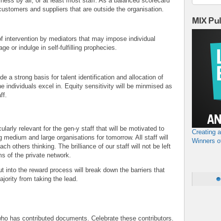
rness by all, or at least most staff. As a balanced scorecard
ustomers and suppliers that are outside the organisation.
MIX Pu
of intervention by mediators that may impose individual
e or indulge in self-fulfilling prophecies.
 a strong basis for talent identification and allocation of
he individuals excel in. Equity sensitivity will be minmised as
aff.
larly relevant for the gen-y staff that will be motivated to
Creating 
ng medium and large organisations for tomorrow. All staff will
Winners o
 others thinking. The brilliance of our staff will not be left
 of the private network.
t into the reward process will break down the barriers that
jority from taking the lead.
g who has contributed documents. Celebrate these contributors.