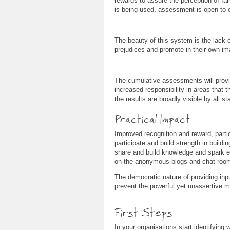
rewards to assure the perception of fai
is being used, assessment is open to c
The beauty of this system is the lack 
prejudices and promote in their own imag
The cumulative assessments will provide
increased responsibility in areas that t
the results are broadly visible by all st
Practical Impact
Improved recognition and reward, particu
participate and build strength in buildi
share and build knowledge and spark each
on the anonymous blogs and chat rooms
The democratic nature of providing inpu
prevent the powerful yet unassertive ma
First Steps
In your organisations start identifyin