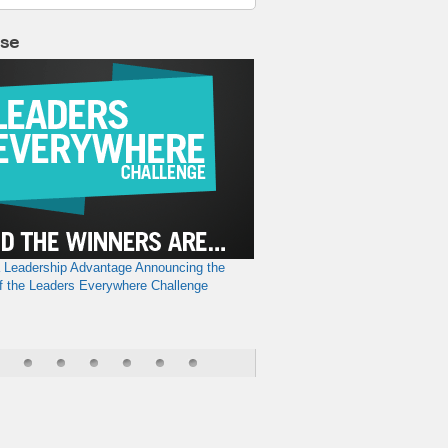
lse
a Leadership Advantage
Announcing the
f the Leaders Everywhere Challenge