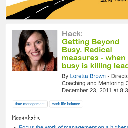
Hack
:
Getting Beyond
Busy. Radical
measures - when 
busy is killing le
By
Loretta Brown
-
Direct
Coaching and Mentoring 
December 23, 2011 at 8:
time management
work-life balance
Moonshots
Focus the work of management on a higher