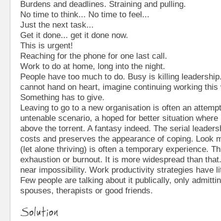
Burdens and deadlines. Straining and pulling.
No time to think... No time to feel...
Just the next task...
Get it done... get it done now.
This is urgent!
Reaching for the phone for one last call.
Work to do at home, long into the night.
People have too much to do. Busy is killing leadership
cannot hand on heart, imagine continuing working this
Something has to give.
Leaving to go to a new organisation is often an attemp
untenable scenario, a hoped for better situation where it
above the torrent. A fantasy indeed. The serial leaders
costs and preserves the appearance of coping. Look m
(let alone thriving) is often a temporary experience. Th
exhaustion or burnout. It is more widespread than that.
near impossibility. Work productivity strategies have li
Few people are talking about it publically, only admitti
spouses, therapists or good friends.
Solution