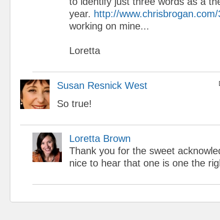
to identify just three words as a t
year.
http://www.chrisbrogan.com
working on mine...
Loretta
Susan Resnick West
So true!
Loretta Brown
Thank you for the sweet acknowled
nice to hear that one is one the righ