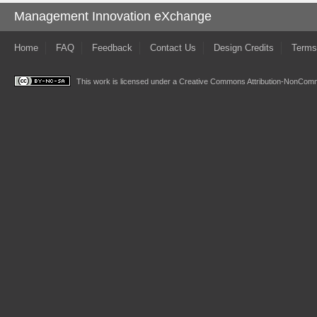
Management Innovation eXchange
Home
FAQ
Feedback
Contact Us
Design Credits
Terms
This work is licensed under a
Creative Commons Attribution-NonComme