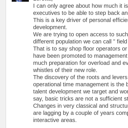
I can only agree about how much it is
executives to be able to step back a
This is a key driver of personal effici
development.
We are trying to open access to such 
different population we can call " fie
That is to say shop floor operators o
have been promoted to management p
much preparation for overload and ev
whistles of their new role.
The discovery of the roots and levers
operational time management is the 
talent development we target and wo
say, basic tricks are not a sufficient s
Changes in very classical and structu
are lagging by a couple of years co
interactive areas.