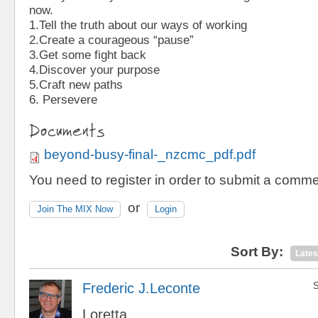
now.
1.Tell the truth about our ways of working
2.Create a courageous “pause”
3.Get some fight back
4.Discover your purpose
5.Craft new paths
6. Persevere
Documents
beyond-busy-final-_nzcmc_pdf.pdf
You need to register in order to submit a comme
or
Join The MIX Now
Login
Sort By:
Lates
Frederic J.Leconte
S
Loretta,