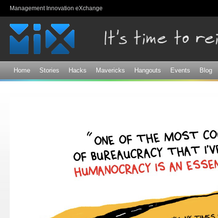
Sk
Management Innovation eXchange
ma
co
Home
Stories
Hacks
Mavericks
Hangouts
Events
Blog