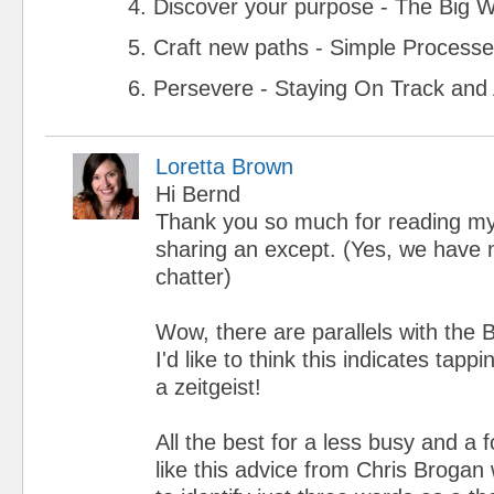
4. Discover your purpose - The Big 
5. Craft new paths - Simple Process
6. Persevere - Staying On Track and
Loretta Brown
Hi Bernd
Thank you so much for reading m
sharing an except. (Yes, we have n
chatter)
Wow, there are parallels with the
I'd like to think this indicates tap
a zeitgeist!
All the best for a less busy and a 
like this advice from Chris Broga