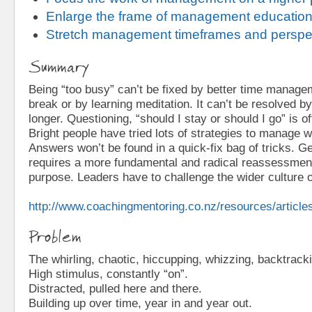
Enlarge the frame of management educatio
Stretch management timeframes and perspe
Summary
Being “too busy” can’t be fixed by better time managem
break or by learning meditation. It can’t be resolved b
longer. Questioning, “should I stay or should I go” is of
Bright people have tried lots of strategies to manage wo
Answers won’t be found in a quick-fix bag of tricks. G
requires a more fundamental and radical reassessment
purpose. Leaders have to challenge the wider culture 
http://www.coachingmentoring.co.nz/resources/article
Problem
The whirling, chaotic, hiccupping, whizzing, backtracki
High stimulus, constantly “on”.
Distracted, pulled here and there.
Building up over time, year in and year out.