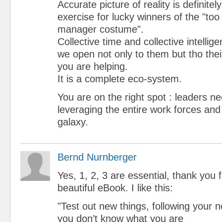
Accurate picture of reality is definite
exercise for lucky winners of the "too
manager costume".
Collective time and collective intellig
we open not only to them but tho thei
you are helping.
It is a complete eco-system.
You are on the right spot : leaders ne
leveraging the entire work forces an
galaxy.
Bernd Nurnberger
Yes, 1, 2, 3 are essential, thank you 
beautiful eBook. I like this:
"Test out new things, following your
you don’t know what you are