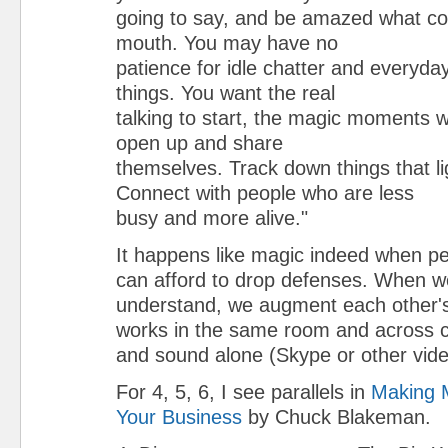
going to say, and be amazed what co
mouth. You may have no
patience for idle chatter and everyda
things. You want the real
talking to start, the magic moments 
open up and share
themselves. Track down things that li
Connect with people who are less
busy and more alive."
It happens like magic indeed when p
can afford to drop defenses. When we
understand, we augment each other's i
works in the same room and across co
and sound alone (Skype or other vide
For 4, 5, 6, I see parallels in
Making M
Your Business
by Chuck Blakeman.