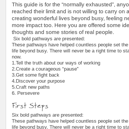
This guide is for the “normally exhausted”, an
reached their limit and is not willing to carry on
creating wonderful lives beyond busy, feeling 
more impact too. Here you are offered some id
thoughts and some stories of real people.
Six bold pathways are presented:
These pathways have helped countless people set the
life beyond busy. There will never be a right time to sta
now.
1.Tell the truth about our ways of working
2.Create a courageous “pause”
3.Get some fight back
4.Discover your purpose
5.Craft new paths
6. Persevere
First Steps
Six bold pathways are presented:
These pathways have helped countless people set the
life beyond busy. There will never be a right time to sta