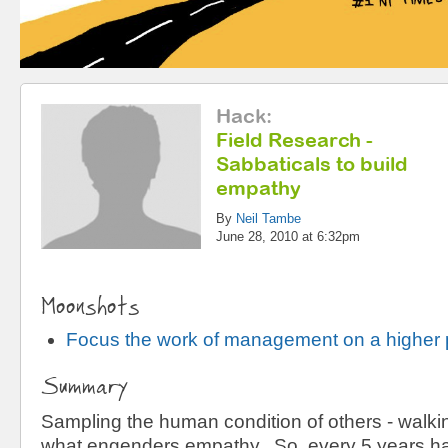
Hack
:
Field Research -
Sabbaticals to build
empathy
By
Neil Tambe
June 28, 2010 at 6:32pm
Moonshots
Focus the work of management on a higher
Summary
Sampling the human condition of others - walking
what engenders empathy. So, every 5 years ha