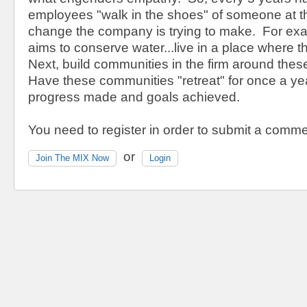
employees "walk in the shoes" of someone at the
change the company is trying to make. For exam
aims to conserve water...live in a place where the
Next, build communities in the firm around the
Have these communities "retreat" for once a ye
progress made and goals achieved.
You need to register in order to submit a comme
or
Join The MIX Now
Login