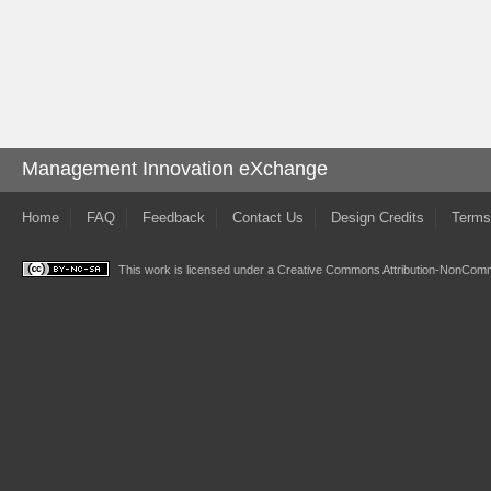
Management Innovation eXchange
Home
FAQ
Feedback
Contact Us
Design Credits
Terms
This work is licensed under a
Creative Commons Attribution-NonComme