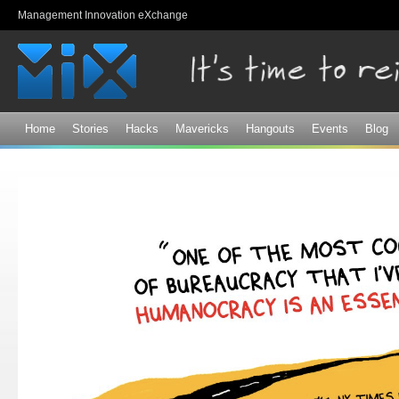
Sk
Management Innovation eXchange
ma
co
Home
Stories
Hacks
Mavericks
Hangouts
Events
Blog