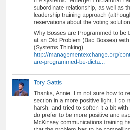
the systemic, emergent dictatorial na
subordinate relationship, as well as the
leadership training approach (althoug
reservations about the voting solution
Why Bosses are Programmed to be Di
at an Old Problem (Bad Bosses) wit
(Systems Thinking)
http://managementexchange.org/con
are-programmed-be-dicta...
Tory Gattis
Thanks, Annie. I'm not sure how to 
section in a more positive light. I do re
harsh, and tried to soften it a bit wit
do prefer to be more positive and aspi
McKinsey communications training 
that the problem has to be compellin