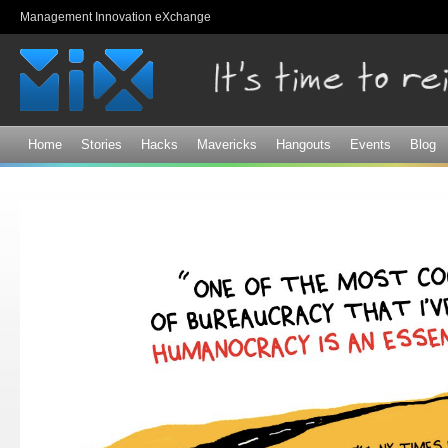
Sk
Management Innovation eXchange
ma
co
Home
Stories
Hacks
Mavericks
Hangouts
Events
Blog