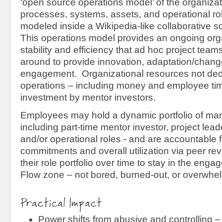
‘open source operations model’ of the organizati
processes, systems, assets, and operational ro
modeled inside a Wikipedia-like collaborative 
This operations model provides an ongoing orga
stability and efficiency that ad hoc project tea
around to provide innovation, adaptation/chang
engagement. Organizational resources not ded
operations – including money and employee time
investment by mentor investors.
Employees may hold a dynamic portfolio of many 
including part-time mentor investor, project leade
and/or operational roles - and are accountable f
commitments and overall utilization via peer re
their role portfolio over time to stay in the eng
Flow zone – not bored, burned-out, or overwhe
Practical Impact
Power shifts from abusive and controlling –