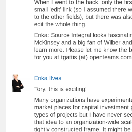
When I went to the hack, only the first
small 'edit' link (so I assumed there 
to the other fields), but there was als
edit the whole thing.
Erika: Source Integral looks fascinati
McKinsey and a big fan of Wilber and I
learn more. Please let me know the b
for you at tgattis (at) openteams.com
Erika Ilves
Tory, this is exciting!
Many organizations have experimented
market places for capital investment 
types of projects but I have never s
that idea to an organization-wide sca
tightly constructed frame. It might b