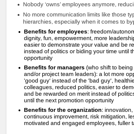
Nobody ‘owns’ employees anymore, reduci
No more communication limits like those typ
hierarchies, especially when it comes to b
Benefits for employees
: freedom/autono
dignity, fun, empowerment, more leadership 
easier to demonstrate your value and be re
instead of politics or biding your time until 
opportunity
Benefits for managers
 (who shift to being
and/or project team leaders): a lot more opp
'good guy' instead of the 'bad guy', healthie
colleagues, reduced politics, easier to dem
and be rewarded on merit instead of politics
until the next promotion opportunity
Benefits for the organization
: innovation,
continuous improvement, risk mitigation, les
motivated and engaged employees, fuller tal