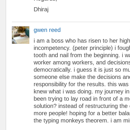
Dhiraj
gwen reed
i am a boss who has risen to her high
incompetency. (peter principle) i foug
tooth and nail from the beginning. i w
worker among workers, and decisio
democratically. i guess it is just so m
someone else make the decisions an
responsibility for the results. this was
knew what i was doing. my journey i
been trying to lay road in front of a 
solution? instead of restructuring the
more people! hoping for a better balan
the typing monkeys theorem. i am mi