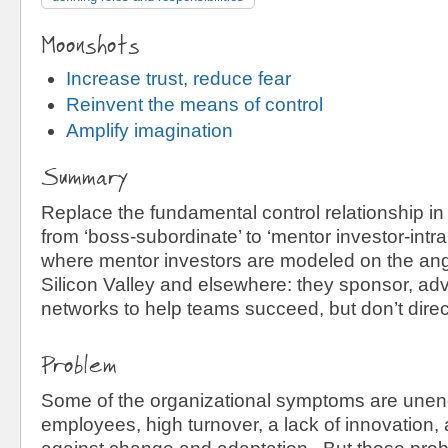
Moonshots
Increase trust, reduce fear
Reinvent the means of control
Amplify imagination
Summary
Replace the fundamental control relationship in
from ‘boss-subordinate’ to ‘mentor investor-intr
where mentor investors are modeled on the ange
Silicon Valley and elsewhere: they sponsor, adv
networks to help teams succeed, but don’t direc
Problem
Some of the organizational symptoms are une
employees, high turnover, a lack of innovation, 