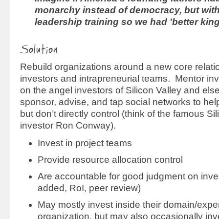
monarchy instead of democracy, but with 
leadership training so we had 'better kin
Solution
Rebuild organizations around a new core relati
investors and intrapreneurial teams. Mentor in
on the angel investors of Silicon Valley and el
sponsor, advise, and tap social networks to he
but don’t directly control (think of the famous Si
investor Ron Conway).
Invest in project teams
Provide resource allocation control
Are accountable for good judgment on inve
added, RoI, peer review)
May mostly invest inside their domain/exper
organization, but may also occasionally inve