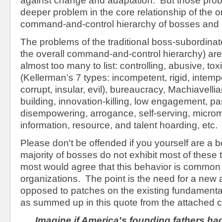
against change and adaptation. But those pro
deeper problem in the core relationship of the o
command-and-control hierarchy of bosses and 
The problems of the traditional boss-subordinat
the overall command-and-control hierarchy) ar
almost too many to list: controlling, abusive, to
(Kellerman’s 7 types: incompetent, rigid, intemp
corrupt, insular, evil), bureaucracy, Machiavellia
building, innovation-killing, low engagement, 
disempowering, arrogance, self-serving, micr
information, resource, and talent hoarding, etc.
Please don't be offended if you yourself are a 
majority of bosses do not exhibit most of these tr
most would agree that this behavior is common 
organizations. The point is the need for a new
opposed to patches on the existing fundamental
as summed up in this quote from the attached 
Imagine if America's founding fathers ha