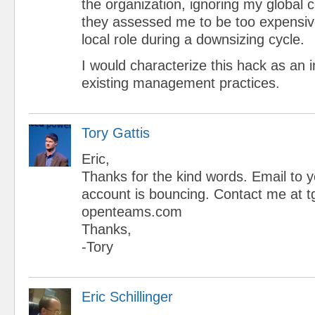
the organization, ignoring my global 
they assessed me to be too expensive
local role during a downsizing cycle.
I would characterize this hack as an
existing management practices.
Tory Gattis
Eric,
Thanks for the kind words. Email to y
account is bouncing. Contact me at tg
openteams.com
Thanks,
-Tory
Eric Schillinger