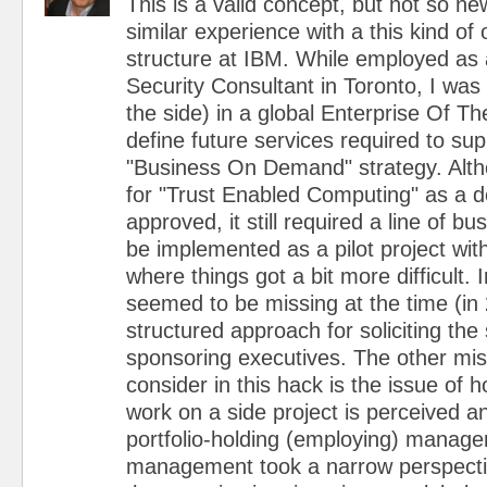
This is a valid concept, but not so ne
similar experience with a this kind of 
structure at IBM. While employed as 
Security Consultant in Toronto, I wa
the side) in a global Enterprise Of Th
define future services required to su
"Business On Demand" strategy. Alt
for "Trust Enabled Computing" as a 
approved, it still required a line of b
be implemented as a pilot project with
where things got a bit more difficult.
seemed to be missing at the time (in
structured approach for soliciting the
sponsoring executives. The other miss
consider in this hack is the issue of
work on a side project is perceived a
portfolio-holding (employing) manage
management took a narrow perspecti