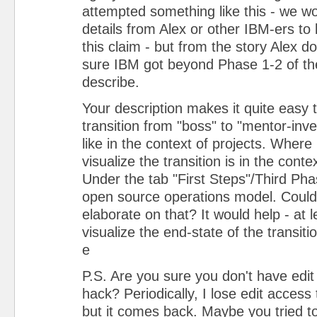
attempted something like this - we 
details from Alex or other IBM-ers to 
this claim - but from the story Alex d
sure IBM got beyond Phase 1-2 of the
describe.
Your description makes it quite easy 
transition from "boss" to "mentor-inv
like in the context of projects. Where I
visualize the transition is in the conte
Under the tab "First Steps"/Third Ph
open source operations model. Coul
elaborate on that? It would help - at l
visualize the end-state of the transit
e
P.S. Are you sure you don't have edit
hack? Periodically, I lose edit access
but it comes back. Maybe you tried t