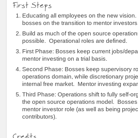
First Steps
Educating all employees on the new vision.
bosses on the transition to mentor investors
Build as much of the open source operatio
possible. Operational roles are defined.
First Phase: Bosses keep current jobs/depa
mentor investing on a trial basis.
Second Phase: Bosses keep supervisory rol
operations domain, while discretionary proje
internal free market. Mentor investing expa
Third Phase: Operations shift to fully self-
the open source operations model. Bosses fi
mentor investor role (as well as being proje
contributors).
Credits