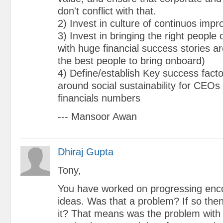
don't conflict with that.
2) Invest in culture of continuos imp
3) Invest in bringing the right people
with huge financial success stories ar
the best people to bring onboard)
4) Define/establish Key success fac
around social sustainability for CEOs
financials numbers
--- Mansoor Awan
Dhiraj Gupta
Tony,
You have worked on progressing enc
ideas. Was that a problem? If so the
it? That means was the problem with 