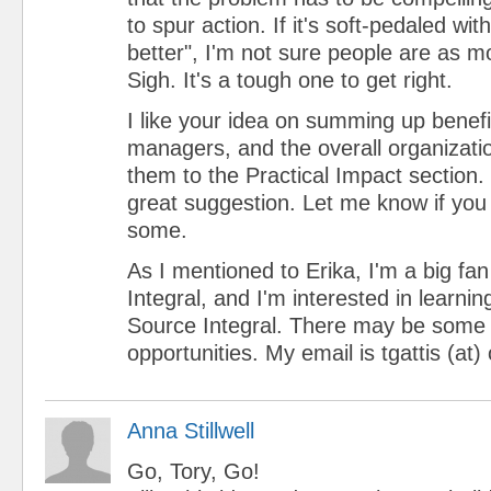
to spur action. If it's soft-pedaled wit
better", I'm not sure people are as m
Sigh. It's a tough one to get right.
I like your idea on summing up benef
managers, and the overall organizati
them to the Practical Impact section.
great suggestion. Let me know if you 
some.
As I mentioned to Erika, I'm a big fan
Integral, and I'm interested in learni
Source Integral. There may be some 
opportunities. My email is tgattis (a
Anna Stillwell
Go, Tory, Go!