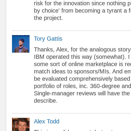
risk for the innovation since nothing 
by choice' from becoming a tyrant a 
the project.
Tory Gattis
Thanks, Alex, for the analogous story. 
IBM operated this way (somewhat). I t
some sort of online marketplace is re
match ideas to sponsors/MIs. And e
be evaluated comprehensively based o
portfolio of roles, inc. 360-degree a
Single-manager reviews will have the
describe.
Alex Todd