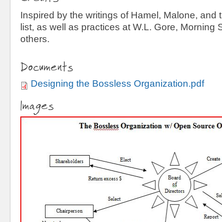
Inspired by the writings of Hamel, Malone, and 
list, as well as practices at W.L. Gore, Morning
others.
Documents
Designing the Bossless Organization.pdf
Images