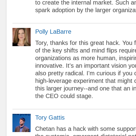
to create the internal market. Such 
spark adoption by the larger organiza
Polly LaBarre
Tory, thanks for this great hack. You
of the key shifts and mind flips requir
organizations as more human, inspiri
innovative. It's an important vision yo
also pretty radical. I'm curious if yo
high-leverage experiment that might c
this larger journey--and one that an i
the CEO could stage.
Tory Gattis
Chetan has a hack with some support