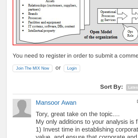
You need to register in order to submit a comme
or
Join The MIX Now
Login
Sort By:
Lates
Mansoor Awan
Tory, great take on the topic....
My only additions to your analysis is
1) Invest time in establishing corpora
value, and ensure that corporate and 