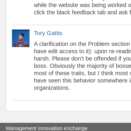
while the website was being worked on
click the black feedback tab and ask f
Tory Gattis
A clarification on the Problem section
have edit access to it): upon re-readi
harsh. Please don't be offended if yo
boss. Obviously the majority of bosse
most of these traits, but I think most
have seen this behavior somewhere 
organizations.
Management Innovation eXchange