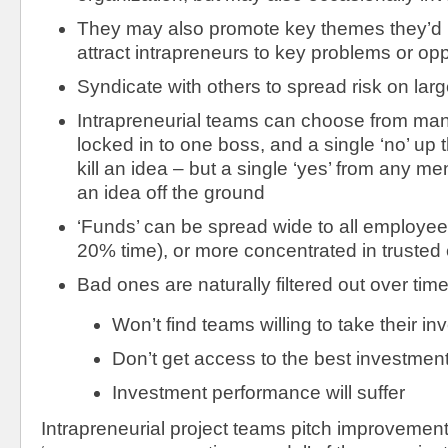
They may also promote key themes they’d lik
attract intrapreneurs to key problems or opp
Syndicate with others to spread risk on larg
Intrapreneurial teams can choose from many
locked in to one boss, and a single ‘no’ up 
kill an idea – but a single ‘yes’ from any me
an idea off the ground
‘Funds’ can be spread wide to all employee
20% time), or more concentrated in trusted
Bad ones are naturally filtered out over time
Won’t find teams willing to take their i
Don’t get access to the best investment
Investment performance will suffer
Intrapreneurial project teams pitch improvement