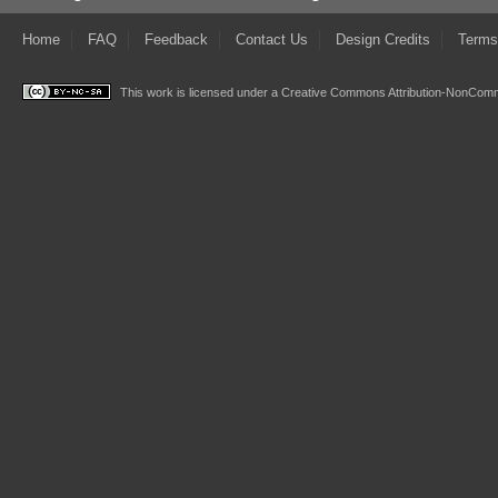
Home
FAQ
Feedback
Contact Us
Design Credits
Terms
This work is licensed under a
Creative Commons Attribution-NonComme