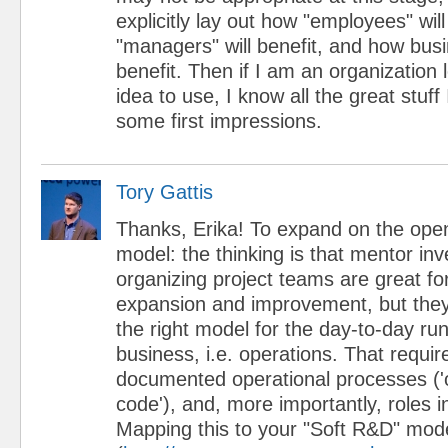
explicitly lay out how "employees" wil
"managers" will benefit, and how busi
benefit. Then if I am an organization 
idea to use, I know all the great stuff I
some first impressions.
Tory Gattis
Thanks, Erika! To expand on the ope
model: the thinking is that mentor inv
organizing project teams are great fo
expansion and improvement, but they
the right model for the day-to-day ru
business, i.e. operations. That requir
documented operational processes (
code'), and, more importantly, roles 
Mapping this to your "Soft R&D" mod