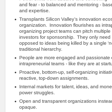
and fear - to balanced and mentoring - base
and expertise.
Transplants Silicon Valley’s innovation eco
organization. Innovation flourishes as intra
organizing project teams can pitch multiple
investors for sponsorship. They only need a
opposed to ideas being killed by a single ‘
traditional hierarchy.
People are more engaged and passionate 
intrapreneurial teams - like they are at start
Proactive, bottom-up, self-organizing initiat
reactive, top-down assignments.
Internal markets for talent, ideas, and money
power struggles.
Open and transparent organizations instead
opaque.