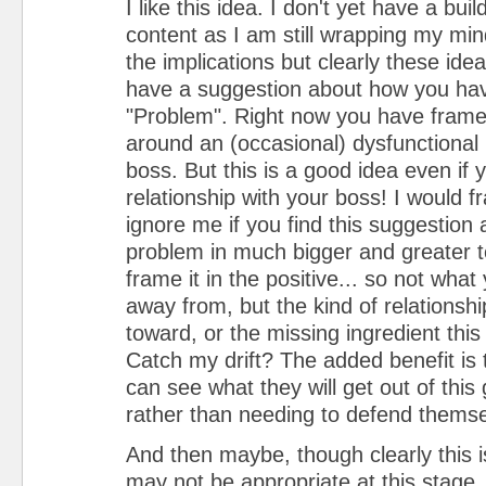
I like this idea. I don't yet have a buil
content as I am still wrapping my mind
the implications but clearly these ide
have a suggestion about how you ha
"Problem". Right now you have fram
around an (occasional) dysfunctional 
boss. But this is a good idea even if
relationship with your boss! I would f
ignore me if you find this suggestion
problem in much bigger and greater 
frame it in the positive... so not what
away from, but the kind of relations
toward, or the missing ingredient this i
Catch my drift? The added benefit is
can see what they will get out of this 
rather than needing to defend themse
And then maybe, though clearly this i
may not be appropriate at this stage, 