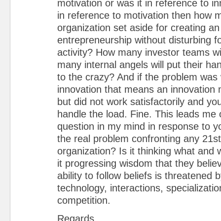
motivation or was it in reference to in
in reference to motivation then how m
organization set aside for creating a
entrepreneurship without disturbing f
activity? How many investor teams wil
many internal angels will put their ha
to the crazy? And if the problem was 
innovation that means an innovation
but did not work satisfactorily and yo
handle the load. Fine. This leads me
question in my mind in response to y
the real problem confronting any 21s
organization? Is it thinking what and 
it progressing wisdom that they belie
ability to follow beliefs is threatened 
technology, interactions, specializat
competition.
Regards,