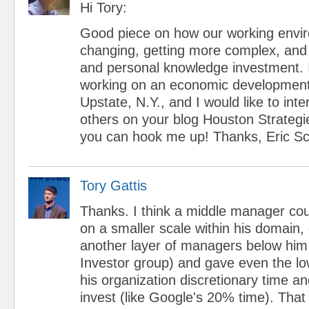
Hi Tory:
Good piece on how our working envir
changing, getting more complex, and r
and personal knowledge investment. I
working on an economic development i
Upstate, N.Y., and I would like to inte
others on your blog Houston Strategi
you can hook me up! Thanks, Eric Sch
Tory Gattis
Thanks. I think a middle manager cou
on a smaller scale within his domain, 
another layer of managers below him
Investor group) and gave even the low
his organization discretionary time a
invest (like Google's 20% time). Tha