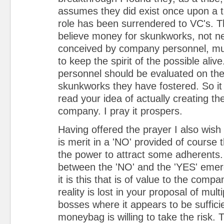
assumes they did exist once upon a t
role has been surrendered to VC's. Tha
believe money for skunkworks, not ne
conceived by company personnel, mu
to keep the spirit of the possible alive
personnel should be evaluated on the
skunkworks they have fostered. So it 
read your idea of actually creating the
company. I pray it prospers.
Having offered the prayer I also wish 
is merit in a 'NO' provided of course 
the power to attract some adherents
between the 'NO' and the 'YES' emerg
it is this that is of value to the comp
reality is lost in your proposal of multi
bosses where it appears to be sufficie
moneybag is willing to take the risk. T