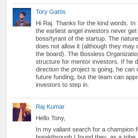
Tory Gattis
Hi Raj. Thanks for the kind words. In 
the earliest angel investors never ge
boss/tyrant of the startup. The nature
does not allow it (although they may c
the board). The Bossless Organizati
structure for mentor investors. If he d
direction the project is going, he can 
future funding, but the team can app
investors to step in.
Raj Kumar
Hello Tony,
In my valiant search for a champion 
breakthrough I found they, as a tribe,