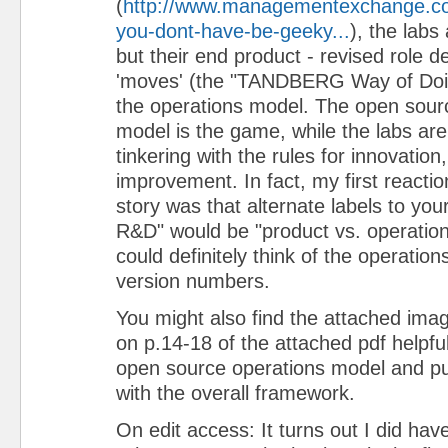
(
http://www.managementexchange.com
you-dont-have-be-geeky...
), the labs
but their end product - revised role de
'moves' (the "TANDBERG Way of Doin
the operations model. The open sour
model is the game, while the labs ar
tinkering with the rules for innovation
improvement. In fact, my first reactio
story was that alternate labels to your
R&D" would be "product vs. operatio
could definitely think of the operatio
version numbers.
You might also find the attached ima
on p.14-18 of the attached pdf helpful 
open source operations model and putt
with the overall framework.
On edit access: It turns out I did hav