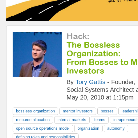
Hack
:
The Bossless
Organization:
From Bosses to M
Investors
By
Tory Gattis
-
Founder, 
Social Systems Architect
May 20, 2010 at 1:15pm
bossless organization
mentor investors
bosses
leadersh
resource allocation
internal markets
teams
intrapreneurs
open source operations model
organization
autonomy
defining roles and responsibilities