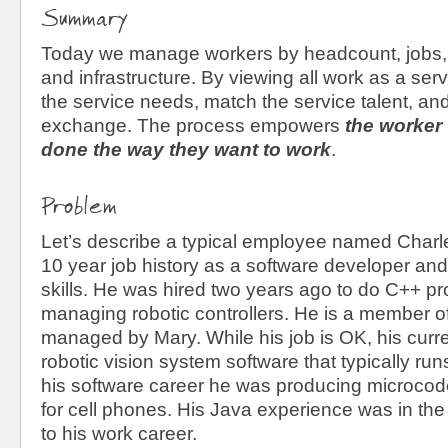
Summary
Today we manage workers by headcount, jobs, 
and infrastructure. By viewing all work as a ser
the service needs, match the service talent, an
exchange. The process empowers
the
worker 
done the way they want to work
.
Problem
Let’s describe a typical employee named Charl
10 year job history as a software developer and
skills. He was hired two years ago to do C++ p
managing robotic controllers. He is a member o
managed by Mary. While his job is OK, his curre
robotic vision system software that typically ru
his software career he was producing microcode 
for cell phones. His Java experience was in the 
to his work career.