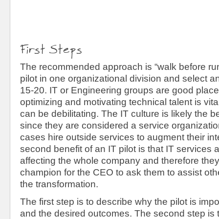
First Steps
The recommended approach is “walk before runn
pilot in one organizational division and select an 
15-20. IT or Engineering groups are good places
optimizing and motivating technical talent is vit
can be debilitating. The IT culture is likely the bes
since they are considered a service organizati
cases hire outside services to augment their inte
second benefit of an IT pilot is that IT services 
affecting the whole company and therefore they
champion for the CEO to ask them to assist othe
the transformation.
The first step is to describe why the pilot is imp
and the desired outcomes. The second step is t