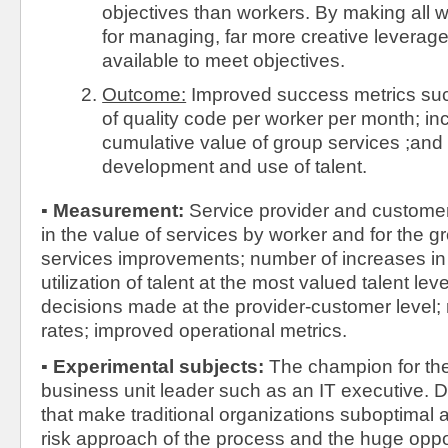
objectives than workers. By making all 
for managing, far more creative leverag
available to meet objectives.
Outcome:
Improved success metrics such
of quality code per worker per month; in
cumulative value of group services ;and
development and use of talent.
▪
Measurement:
Service provider and custome
in the value of services by worker and for the 
services improvements; number of increases in t
utilization of talent at the most valued talent lev
decisions made at the provider-customer level;
rates; improved operational metrics.
▪
Experimental subjects:
The champion for the
business unit leader such as an IT executive. D
that make traditional organizations suboptimal 
risk approach of the process and the huge oppor