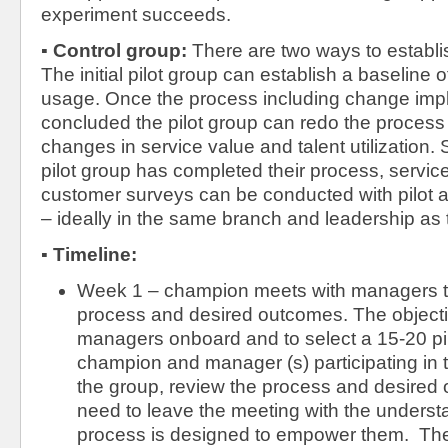
experiment succeeds.
▪
Control group:
There are two ways to establi
The initial pilot group can establish a baseline 
usage. Once the process including change imp
concluded the pilot group can redo the proces
changes in service value and talent utilization.
pilot group has completed their process, servic
customer surveys can be conducted with pilot a
– ideally in the same branch and leadership as
▪
Timeline:
Week 1 – champion meets with managers to
process and desired outcomes. The objectiv
managers onboard and to select a 15-20 pil
champion and manager (s) participating in t
the group, review the process and desired
need to leave the meeting with the understa
process is designed to empower them. The