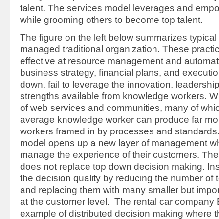
talent. The services model leverages and empo
while grooming others to become top talent.
The figure on the left below summarizes typical 
managed traditional organization. These pract
effective at resource management and automat
business strategy, financial plans, and executio
down, fail to leverage the innovation, leaders
strengths available from knowledge workers. Wit
of web services and communities, many of which
average knowledge worker can produce far mor
workers framed in by processes and standards.
model opens up a new layer of management wh
manage the experience of their customers. The
does not replace top down decision making. Ins
the decision quality by reducing the number of
and replacing them with many smaller but import
at the customer level. The rental car company E
example of distributed decision making where t