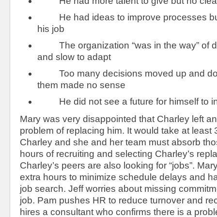
He had more talent to give but no clear 
He had ideas to improve processes but i
his job
The organization “was in the way” of doi
and slow to adapt
Too many decisions moved up and dow
them made no sense
He did not see a future for himself to 
Mary was very disappointed that Charley left a
problem of replacing him. It would take at least
Charley and she and her team must absorb th
hours of recruiting and selecting Charley’s rep
Charley’s peers are also looking for “jobs”. Ma
extra hours to minimize schedule delays and 
job search. Jeff worries about missing commitm
job. Pam pushes HR to reduce turnover and rec
hires a consultant who confirms there is a probl