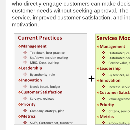
who directly engage customers can make decis
customer needs without seeking approval. The re
service, improved customer satisfaction, and i
motivation.