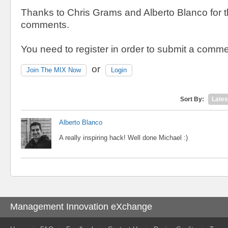
Thanks to Chris Grams and Alberto Blanco for th
comments.
You need to register in order to submit a comme
or
Join The MIX Now
Login
Sort By:
Lates
Alberto Blanco
A really inspiring hack! Well done Michael :)
Management Innovation eXchange