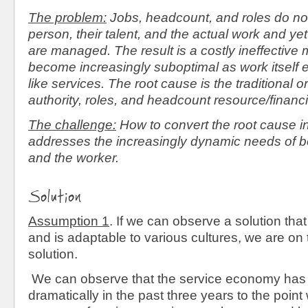
The problem:
Jobs, headcount, and roles do not 
person, their talent, and the actual work and yet
are managed. The result is a costly ineffective m
become increasingly suboptimal as work itself e
like services. The root cause is the traditional 
authority, roles, and headcount resource/finan
The challenge:
How to convert the root cause in
addresses the increasingly dynamic needs of bo
and the worker.
Solution
Assumption 1
. If we can observe a solution that
and is adaptable to various cultures, we are on 
solution.
We can observe that the service economy has
dramatically in the past three years to the poin