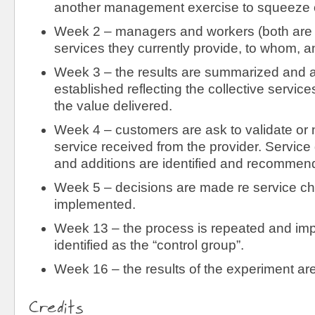
another management exercise to squeeze 
Week 2 – managers and workers (both are 
services they currently provide, to whom, a
Week 3 – the results are summarized and 
established reflecting the collective servic
the value delivered.
Week 4 – customers are ask to validate or n
service received from the provider. Service
and additions are identified and recomme
Week 5 – decisions are made re service c
implemented.
Week 13 – the process is repeated and im
identified as the “control group”.
Week 16 – the results of the experiment 
Credits