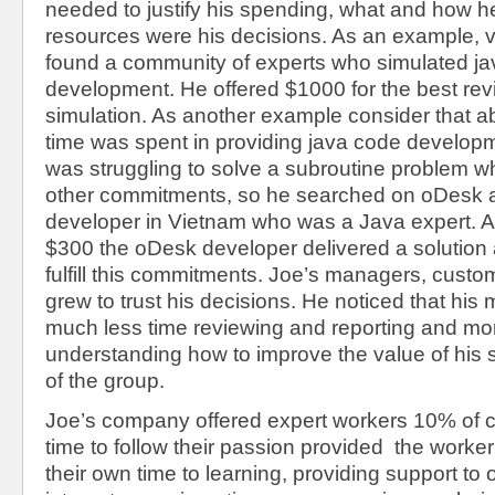
needed to justify his spending, what and how h
resources were his decisions. As an example, v
found a community of experts who simulated j
development. He offered $1000 for the best rev
simulation. As another example consider that a
time was spent in providing java code develop
was struggling to solve a subroutine problem wh
other commitments, so he searched on oDesk 
developer in Vietnam who was a Java expert. At
$300 the oDesk developer delivered a solution
fulfill this commitments. Joe’s managers, cust
grew to trust his decisions. He noticed that hi
much less time reviewing and reporting and mo
understanding how to improve the value of his 
of the group.
Joe’s company offered expert workers 10% of 
time to follow their passion provided the worke
their own time to learning, providing support to o