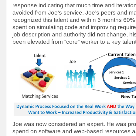
response indicating that much time and iterati
avoided from Joe’s service. Joe’s peers and 
recognized this talent and within 6 months 60%
spent on simulating code and improving requir
job description and authority did not change, his
been elevated from “core” worker to a key talent
Joe was now considered an expert. He was pro
spend on software and web-based resources a