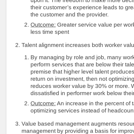
upon it. The freedom to make more dec
their customer’s experience leads to grea
the customer and the provider.
Outcome:
Greater service value per wor
less time spent
Talent alignment increases both worker valu
By managing by role and job, many work
perform services that are below their tale
premise that higher level talent produc
return on investment, then not optimizing
reduces worker value by 30% or more. W
dissatisfied in performer work below their
Outcome:
An increase in the percent of 
optimizing services instead of headcoun
Value based management augments resou
management by providing a basis for impro