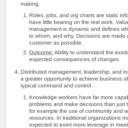
making.
Roles, jobs, and org charts are static i
have little bearing on the real work. Val
management is dynamic and defines wha
to whom, and why. Decisions are made a
customer as possible.
Outcome:
Ability to understand the exis
expected consequences of changes.
Distributed management, leadership, and in
a greater opportunity to achieve business o
typical command and control.
Knowledge workers have far more capabil
problems and make decisions than just 
for example the use of community and 
resources. In traditional organizations 
expected to exert more leverage in mee