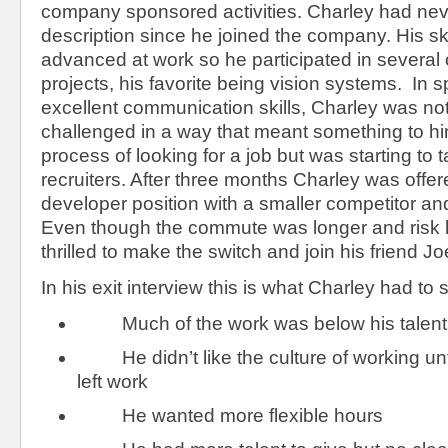
company sponsored activities. Charley had neve
description since he joined the company. His sk
advanced at work so he participated in several
projects, his favorite being vision systems. In s
excellent communication skills, Charley was no
challenged in a way that meant something to h
process of looking for a job but was starting to 
recruiters. After three months Charley was offe
developer position with a smaller competitor an
Even though the commute was longer and risk 
thrilled to make the switch and join his friend Jo
In his exit interview this is what Charley had to 
Much of the work was below his talent 
He didn’t like the culture of working unti
left work
He wanted more flexible hours