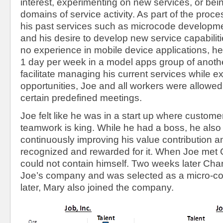
interest, experimenting on new services, or bei
domains of service activity. As part of the proc
his past services such as microcode developmen
and his desire to develop new service capabilit
no experience in mobile device applications, he
1 day per week in a model apps group of anothe
facilitate managing his current services while e
opportunities, Joe and all workers were allowed 
certain predefined meetings.
Joe felt like he was in a start up where custome
teamwork is king. While he had a boss, he also f
continuously improving his value contribution 
recognized and rewarded for it. When Joe met C
could not contain himself. Two weeks later Char
Joe’s company and was selected as a micro-c
later, Mary also joined the company.