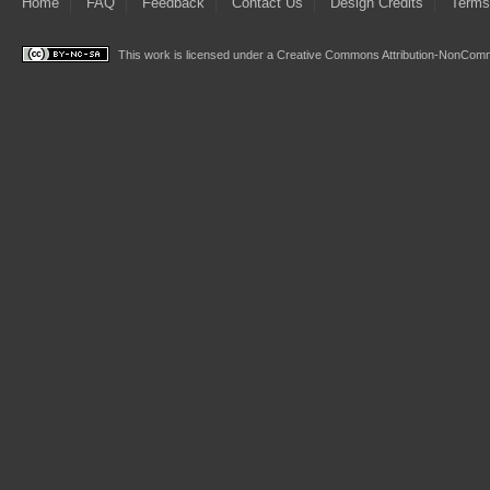
Home
FAQ
Feedback
Contact Us
Design Credits
Terms
This work is licensed under a
Creative Commons Attribution-NonComme