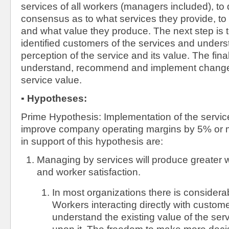
services of all workers (managers included), to
consensus as to what services they provide, t
and what value they produce. The next step is
identified customers of the services and unders
perception of the service and its value. The fina
understand, recommend and implement change
service value.
▪
Hypotheses:
Prime Hypothesis: Implementation of the servic
improve company operating margins by 5% or 
in support of this hypothesis are:
Managing by services will produce greater w
and worker satisfaction.
In most organizations there is considera
Workers interacting directly with custome
understand the existing value of the se