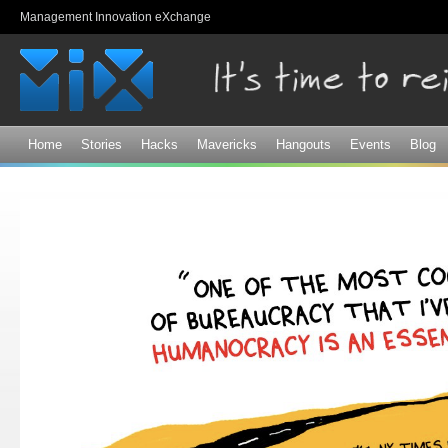
Sk
Management Innovation eXchange
ma
co
Home
Stories
Hacks
Mavericks
Hangouts
Events
Blog