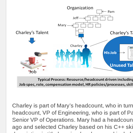
Charley is part of Mary’s headcount, who in turn i
headcount, VP of Engineering, who is part of 
Senior VP of Operations. Mary had a headcoun
ago and selected Charley based on his C++ skil