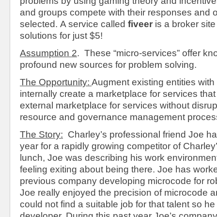
problems by using gaming theory and incentive
and groups compete with their responses and on
selected.
A service called
fiveer
is a broker site
solutions for just $5!
Assumption 2
. These “micro-services” offer k
profound new sources for problem solving.
The Opportunity:
Augment existing entities with t
internally create a marketplace for services tha
external marketplace for services without disrup
resource and governance management proces
The Story:
Charley’s professional friend Joe ha
year for a rapidly growing competitor of Charle
lunch, Joe was describing his work environme
feeling exiting about being there. Joe has worke
previous company developing microcode for robo
Joe really enjoyed the precision of microcode a
could not find a suitable job for that talent so h
developer. During this past year Joe’s compan