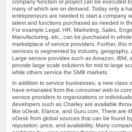
company function or project can be executed by
many of which are on demand. Today only a han
entrepreneurs are needed to start a company w
talent and functions purchased as needed in the
For example Legal, HR, Marketing, Sales, Engin
Manufacturing, etc., can be purchased in whole 
marketplace of service providers. Further, this 
services is segmented by industry, geography,
Large service provides such as Amazon, IBM, 
provide large scale solutions for mid to large s
while others service the SMB markets.
In addition to service businesses, a new class o
have emanated from the consumer web to conne
service providers to organizations or individual
developers such as Charley are available throu
like oDesk, Elance, and Guru.com. There are 4
oDesk from global sources that can be found by l
reputation, price, and availability. Many compa