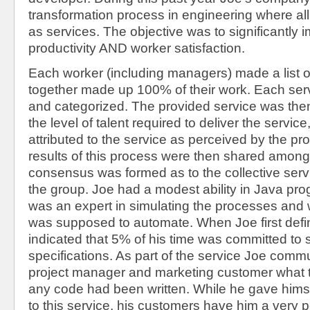
transformation process in engineering where al
as services. The objective was to significantly
productivity AND worker satisfaction.
Each worker (including managers) made a list of
together made up 100% of their work. Each ser
and categorized. The provided service was then
the level of talent required to deliver the servic
attributed to the service as perceived by the pr
results of this process were then shared among
consensus was formed as to the collective serv
the group. Joe had a modest ability in Java pr
was an expert in simulating the processes and
was supposed to automate. When Joe first defin
indicated that 5% of his time was committed to 
specifications. As part of the service Joe comm
project manager and marketing customer what 
any code had been written. While he gave himse
to this service, his customers have him a very p