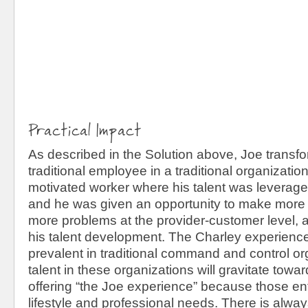
Practical Impact
As described in the Solution above, Joe transf
traditional employee in a traditional organization
motivated worker where his talent was leverage
and he was given an opportunity to make more 
more problems at the provider-customer level, 
his talent development. The Charley experience
prevalent in traditional command and control or
talent in these organizations will gravitate tow
offering “the Joe experience” because those enti
lifestyle and professional needs. There is alway