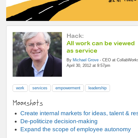
Hack
:
All work can be viewed
as service
By
Michael Grove
-
CEO
at
CollabWork
April 30, 2012 at 9:57pm
work
services
empowerment
leadership
Moonshots
Create internal markets for ideas, talent & r
De-politicize decision-making
Expand the scope of employee autonomy