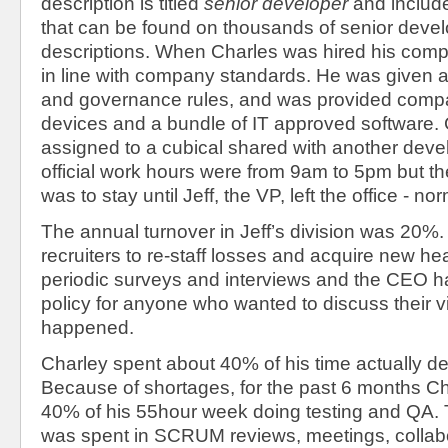
description is titled
senior developer
and includ
that can be found on thousands of senior devel
descriptions. When Charles was hired his com
in line with company standards. He was given a
and governance rules, and was provided com
devices and a bundle of IT approved software.
assigned to a cubical shared with another deve
official work hours were from 9am to 5pm but th
was to stay until Jeff, the VP, left the office - 
The annual turnover in Jeff’s division was 20
recruiters to re-staff losses and acquire new h
periodic surveys and interviews and the CEO h
policy for anyone who wanted to discuss their v
happened.
Charley spent about 40% of his time actually d
Because of shortages, for the past 6 months C
40% of his 55hour week doing testing and QA.
was spent in SCRUM reviews, meetings, collabo