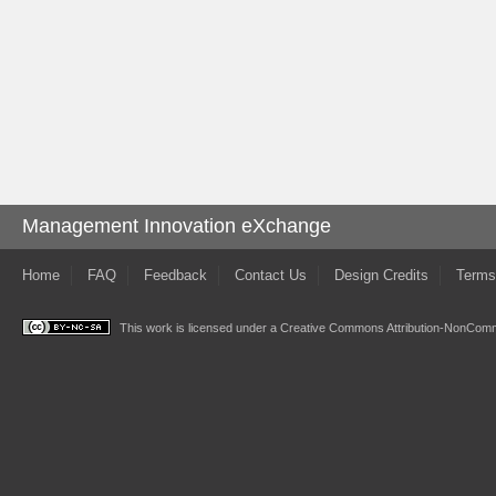
Management Innovation eXchange
Home
FAQ
Feedback
Contact Us
Design Credits
Terms
This work is licensed under a
Creative Commons Attribution-NonComme