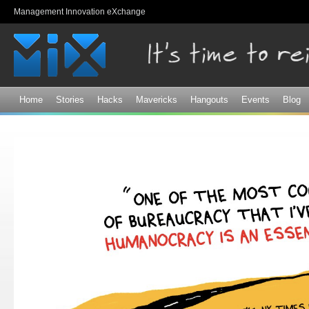
Sk
Management Innovation eXchange
ma
co
Home
Stories
Hacks
Mavericks
Hangouts
Events
Blog