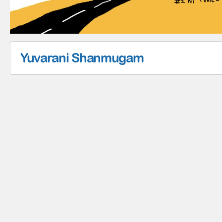
Yuvarani Shanmugam