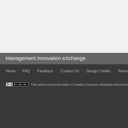
Management Innovation eXchange
Home
FAQ
Feedback
Contact Us
Design Credits
Terms
This work is licensed under a
Creative Commons Attribution-NonComme