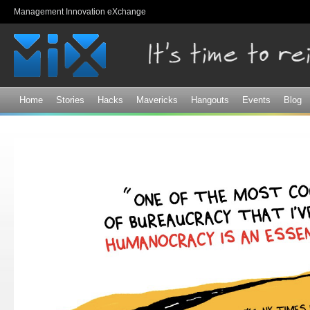
Sk
Management Innovation eXchange
ma
co
Home
Stories
Hacks
Mavericks
Hangouts
Events
Blog