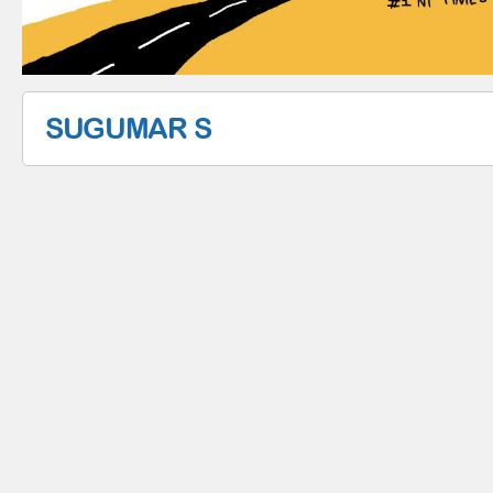
SUGUMAR S