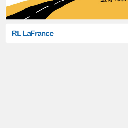
RL LaFrance