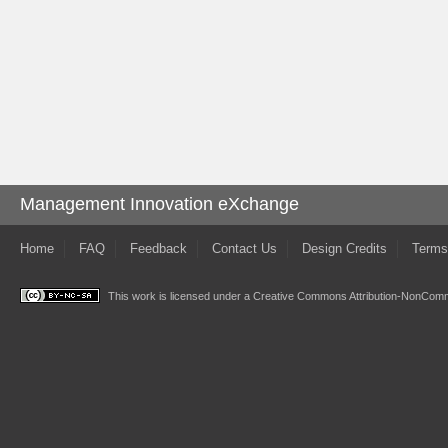
Management Innovation eXchange
Home
FAQ
Feedback
Contact Us
Design Credits
Terms
This work is licensed under a
Creative Commons Attribution-NonComme