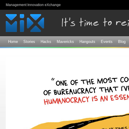
Sk
Management Innovation eXchange
ma
co
Home
Stories
Hacks
Mavericks
Hangouts
Events
Blog