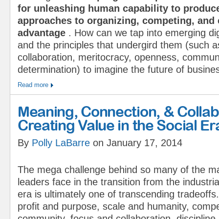
for unleashing human capability to produc
approaches to organizing, competing, and 
advantage
. How can we tap into emerging dig
and the principles that undergird them (such a
collaboration, meritocracy, open­ness, commu­ni
determination) to imagine the future of busine
Read more
Meaning, Connection, & Colla
Creating Value in the Social Er
By
Polly LaBarre
on January 17, 2014
The mega challenge behind so many of the ma
leaders face in the transition from the industria
era is ultimately one of transcending tradeof
profit and purpose, scale and humanity, compe
community, focus and collaboration, discipline 