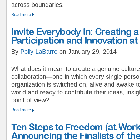
across boundaries.
Read more
Invite Everybody In: Creating a
Participation and Innovation 
By
Polly LaBarre
on January 29, 2014
What does it mean to create a genuine culture
collaboration—one in which every single perso
organization is switched on, alive and awake t
world and ready to contribute their ideas, insig
point of view?
Read more
Ten Steps to Freedom (at Work
Announcing the Finalists of the