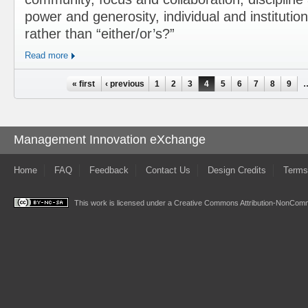
power and generosity, individual and institution
rather than “either/or’s?”
Read more
Pages
« first
‹ previous
1
2
3
4
5
6
7
8
9
Management Innovation eXchange
Home
FAQ
Feedback
Contact Us
Design Credits
Terms
This work is licensed under a
Creative Commons Attribution-NonComme