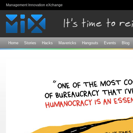
Sk
Management Innovation eXchange
ma
co
Home
Stories
Hacks
Mavericks
Hangouts
Events
Blog