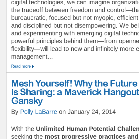
digital technologies, we can imagine organizat
the tradeoff between freedom and control—that
bureaucratic, focused but not myopic, efficient 
and disciplined but not disempowering. We be
and experimenting with emerging digital techn
powerful principles behind them—from openness
flexibility—will lead to new and infinitely mor
management...
Read more
Mesh Yourself! Why the Future
is Sharing: a Maverick Hangout
Gansky
By
Polly LaBarre
on January 24, 2014
With the
Unlimited Human Potential Challe
seeking the
most progressive practices and