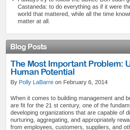
Castaneda: to do everything as if it were the
world that mattered, while all the time knowi
matter at all.
Blog Posts
The Most Important Problem: 
Human Potential
By
Polly LaBarre
on February 6, 2014
When it comes to building management and b
are fit for the 21 st century, one of the fundam
developing organizations that are capable of d
nurturing, aggregating, and appropriately rewa
from employees, customers, suppliers, and ot