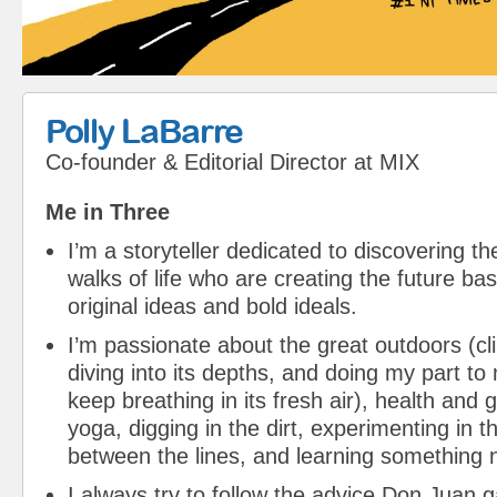
Polly LaBarre
Co-founder & Editorial Director
at
MIX
Me in Three
I’m a storyteller dedicated to discovering th
walks of life who are creating the future bas
original ideas and bold ideals.
I’m passionate about the great outdoors (cli
diving into its depths, and doing my part to
keep breathing in its fresh air), health and
yoga, digging in the dirt, experimenting in t
between the lines, and learning something 
I always try to follow the advice Don Juan 