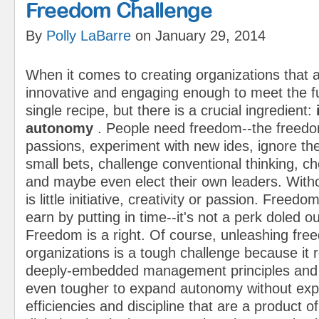
Freedom Challenge
By
Polly LaBarre
on January 29, 2014
When it comes to creating organizations that 
innovative and engaging enough to meet the fu
single recipe, but there is a crucial ingredient:
autonomy
. People need freedom--the freedo
passions, experiment with new ides, ignore th
small bets, challenge conventional thinking, ch
and maybe even elect their own leaders.
With
is little initiative, creativity or passion. Freedo
earn by putting in time--it's not a perk doled ou
Freedom is a right.
Of course, unleashing fre
organizations is a tough challenge because it 
deeply-embedded management principles and pr
even tougher to expand autonomy without expl
efficiencies and discipline that are a product o