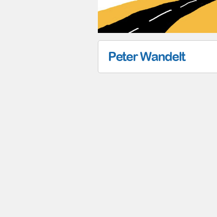
Peter Wandelt