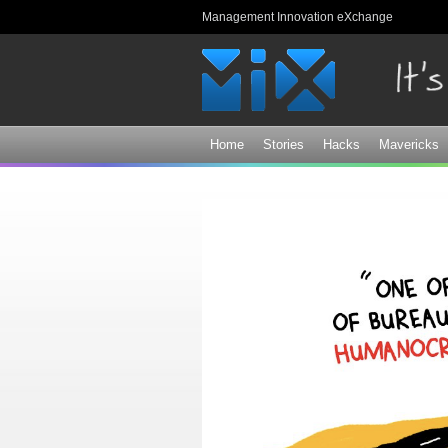
Management Innovation eXchange
Home
Stories
Hacks
Mavericks