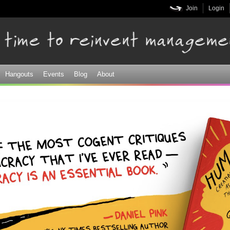
Skip to
Join
Login
main
content
Hangouts
Events
Blog
About