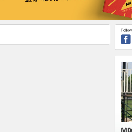
Follow
MIX