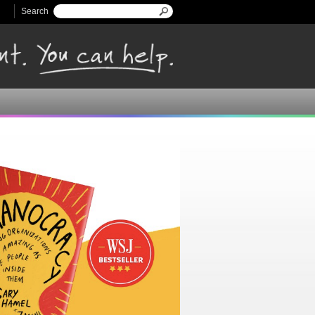
Search
Search form