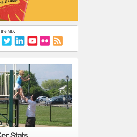
 the MIX
er Stats