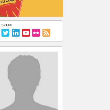
 the MIX