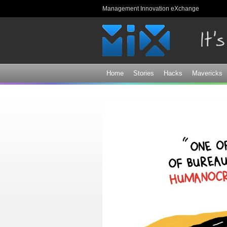
Management Innovation eXchange
Home
Stories
Hacks
Mavericks