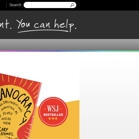
Search
Search form