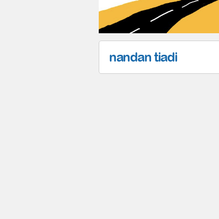
nandan tiadi