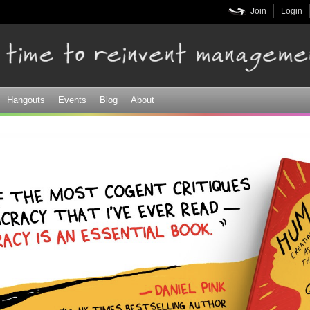
Skip to
Join
Login
main
content
Hangouts
Events
Blog
About