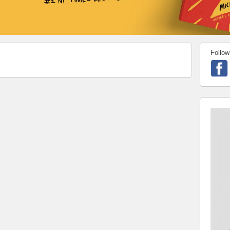
Follow