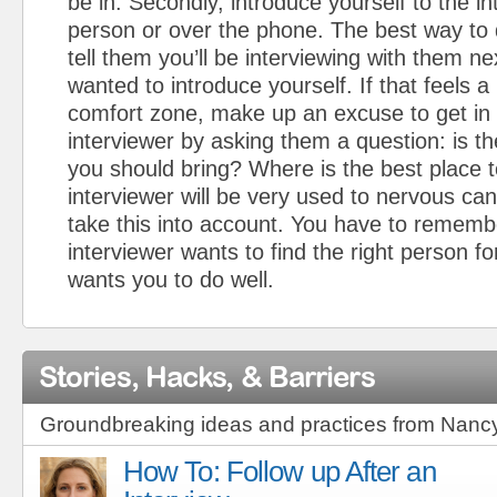
be in. Secondly, introduce yourself to the int
person or over the phone. The best way to d
tell them you’ll be interviewing with them n
wanted to introduce yourself. If that feels a l
comfort zone, make up an excuse to get in 
interviewer by asking them a question: is th
you should bring? Where is the best place 
interviewer will be very used to nervous can
take this into account. You have to rememb
interviewer wants to find the right person fo
wants you to do well.
Stories, Hacks, & Barriers
Groundbreaking ideas and practices from Nanc
How To: Follow up After an