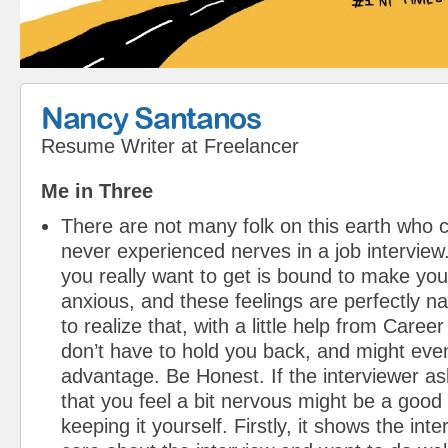
Nancy Santanos
Resume Writer
at
Freelancer
Me in Three
There are not many folk on this earth who 
never experienced nerves in a job interview.
you really want to get is bound to make you 
anxious, and these feelings are perfectly nat
to realize that, with a little help from Care
don’t have to hold you back, and might eve
advantage. Be Honest. If the interviewer a
that you feel a bit nervous might be a good 
keeping it yourself. Firstly, it shows the int