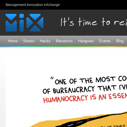
Sk
Management Innovation eXchange
ma
co
Home
Stories
Hacks
Mavericks
Hangouts
Events
Blog