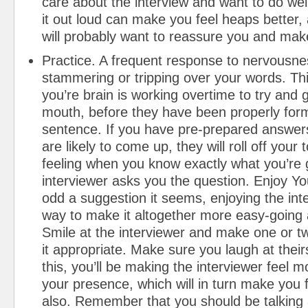
care about the interview and want to do wel
it out loud can make you feel heaps better, 
will probably want to reassure you and make
Practice. A frequent response to nervousn
stammering or tripping over your words. Thi
you’re brain is working overtime to try and 
mouth, before they have been properly form
sentence. If you have pre-prepared answers
are likely to come up, they will roll off your 
feeling when you know exactly what you’re 
interviewer asks you the question. Enjoy Y
odd a suggestion it seems, enjoying the inte
way to make it altogether more easy-going 
Smile at the interviewer and make one or tw
it appropriate. Make sure you laugh at their
this, you’ll be making the interviewer feel 
your presence, which will in turn make you 
also. Remember that you should be talking 