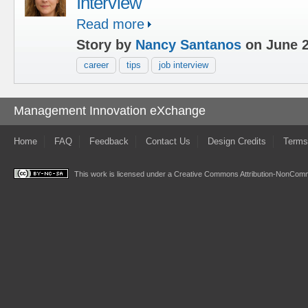
Interview
Read more
Story by
Nancy Santanos
on June 2
career
tips
job interview
Management Innovation eXchange
Home
FAQ
Feedback
Contact Us
Design Credits
Terms
This work is licensed under a
Creative Commons Attribution-NonComme