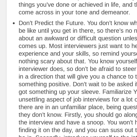
things you’ve done or achieved in life, and t
come across in your tone and demeanor.
Don’t Predict the Future. You don’t know wha
be like until you get in there, so there’s no 
about an awkward or difficult question unles
comes up. Most interviewers just want to h
experience and your skills, so remind yourse
nothing scary about that. You know yourself
interviewer does, so don’t be afraid to stee
in a direction that will give you a chance to 
something positive. Don’t wait to be asked i
got something up your sleeve. Familiarize Y
unsettling aspect of job interviews for a lot 
there are in an unfamiliar place, being que
they don’t know. Firstly, you should go alon
the interview and have a snoop. You won’t 
finding it on the day, and you can suss out t