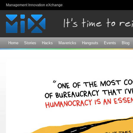
Sk
Management Innovation eXchange
ma
co
Home
Stories
Hacks
Mavericks
Hangouts
Events
Blog