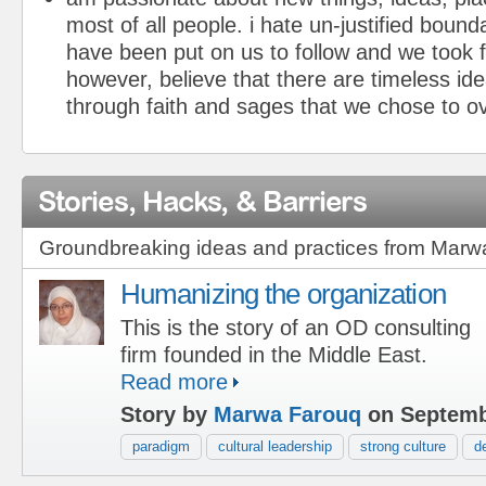
most of all people. i hate un-justified bound
have been put on us to follow and we took f
however, believe that there are timeless ide
through faith and sages that we chose to ov
Stories, Hacks, & Barriers
Groundbreaking ideas and practices from Marw
Humanizing the organization
This is the story of an OD consulting
firm founded in the Middle East.
Read more
Story by
Marwa Farouq
on Septemb
paradigm
cultural leadership
strong culture
d