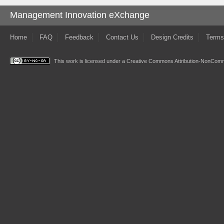
Management Innovation eXchange
Home
FAQ
Feedback
Contact Us
Design Credits
Terms
This work is licensed under a
Creative Commons Attribution-NonComme