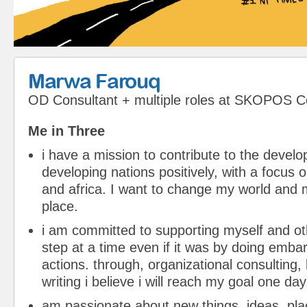
Marwa Farouq
OD Consultant + multiple roles
at
SKOPOS Co
Me in Three
i have a mission to contribute to the devel
developing nations positively, with a focus 
and africa. I want to change my world and m
place.
i am committed to supporting myself and o
step at a time even if it was by doing embar
actions. through, organizational consulting, 
writing i believe i will reach my goal one day
am passionate about new things, ideas, pl