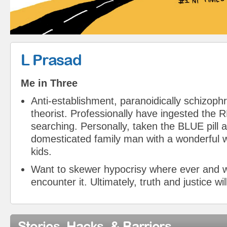
L Prasad
Me in Three
Anti-establishment, paranoidically schizoph
theorist. Professionally have ingested the RE
searching. Personally, taken the BLUE pill 
domesticated family man with a wonderful w
kids.
Want to skewer hypocrisy where ever and 
encounter it. Ultimately, truth and justice wil
Stories, Hacks, & Barriers