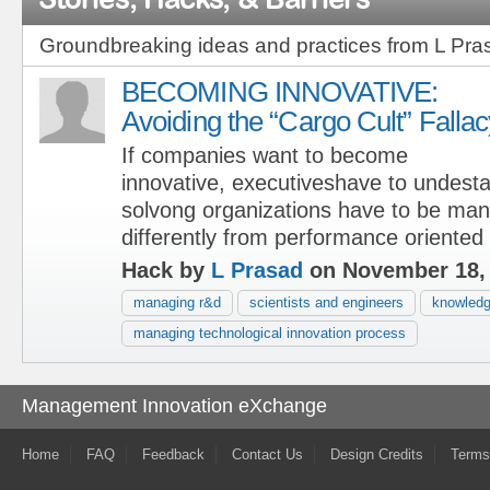
Groundbreaking ideas and practices from L Pra
BECOMING INNOVATIVE:
Avoiding the “Cargo Cult” Fallac
If companies want to become
innovative, executiveshave to undest
solvong organizations have to be ma
differently from performance oriented
Hack by
L Prasad
on November 18,
managing r&d
scientists and engineers
knowledg
managing technological innovation process
Management Innovation eXchange
Home
FAQ
Feedback
Contact Us
Design Credits
Terms