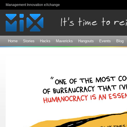
Sk
Management Innovation eXchange
ma
co
Home
Stories
Hacks
Mavericks
Hangouts
Events
Blog