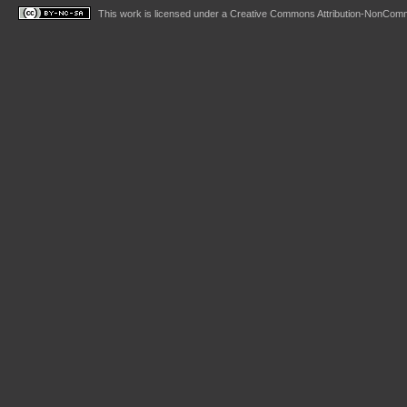
This work is licensed under a
Creative Commons Attribution-NonComme