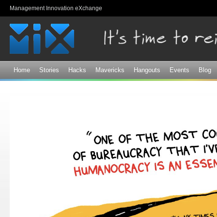
Sk
Management Innovation eXchange
ma
co
Home
Stories
Hacks
Mavericks
Hangouts
Events
Blog