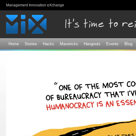
Sk
Management Innovation eXchange
ma
co
Home
Stories
Hacks
Mavericks
Hangouts
Events
Blog