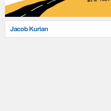
Jacob Kurian