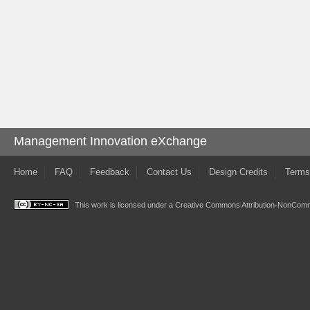
Management Innovation eXchange
Home
FAQ
Feedback
Contact Us
Design Credits
Terms
This work is licensed under a
Creative Commons Attribution-NonComme