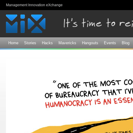
Sk
Management Innovation eXchange
ma
co
Home
Stories
Hacks
Mavericks
Hangouts
Events
Blog