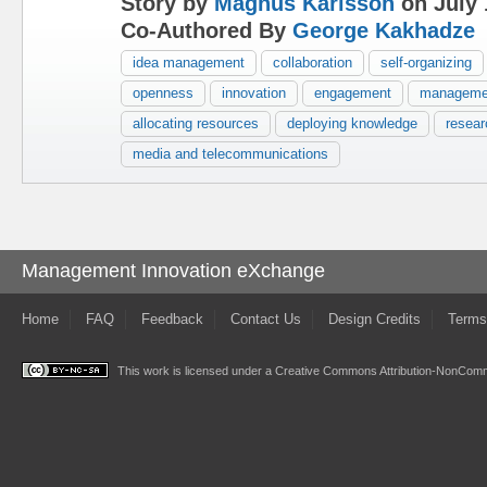
Story by
Magnus Karlsson
on July 
Co-Authored By
George Kakhadze
idea management
collaboration
self-organizing
openness
innovation
engagement
manageme
allocating resources
deploying knowledge
resea
media and telecommunications
Management Innovation eXchange
Home
FAQ
Feedback
Contact Us
Design Credits
Terms
This work is licensed under a
Creative Commons Attribution-NonComme