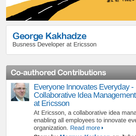
George Kakhadze
Busness Developer
at
Ericsson
Co-authored Contributions
Everyone Innovates Everyday -
Collaborative Idea Management
at Ericsson
At Ericsson, a collaborative idea man
enabling all employees to innovate ev
organization.
Read more