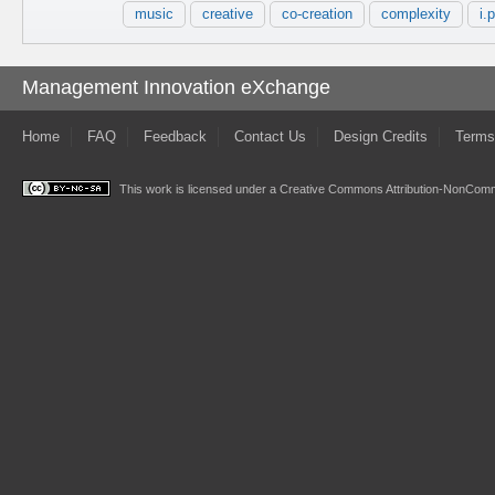
music
creative
co-creation
complexity
i.p
Management Innovation eXchange
Home
FAQ
Feedback
Contact Us
Design Credits
Terms
This work is licensed under a
Creative Commons Attribution-NonComme