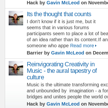
Hack by
Gavin McLeod
on Novembe
Its the thought that counts
I don't know if it is just me, but it
seems that in various forums
participants seem to place a lot of be
of an idea rather than its content.If a
someone who appe
Read more
Barrier by
Gavin McLeod
on Decemb
Reinvigorating Creativity in
Music - the aural tapestry of
culture
Music is the ultimate transforming ex
and unbounded by imagination - a font 
bridges and unites people the world o
Hack by
Gavin McLeod
on Novembe