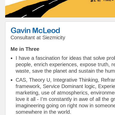
Gavin McLeod
Consultant
at
Siezmicity
Me in Three
I have a fascination for ideas that solve pr
people, enrich experiences, expose truth,
waste, save the planet and sustain the hum
CAS, Theory U, Integrative Thinking, Refra
framework, Service Dominant logic, Experien
marketing, use of atmospherics, environmen
love it all - I'm constantly in awe of all the 
imagineering going on right now in someone
somewhere in the world.