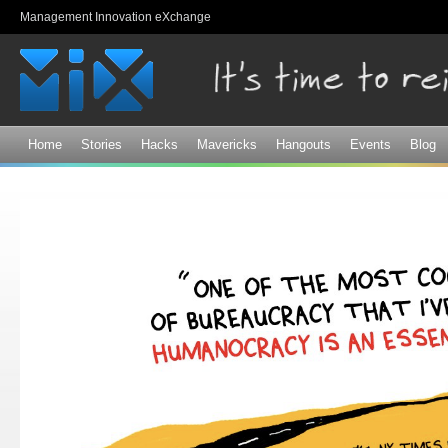
Sk
Management Innovation eXchange
ma
co
Home
Stories
Hacks
Mavericks
Hangouts
Events
Blog