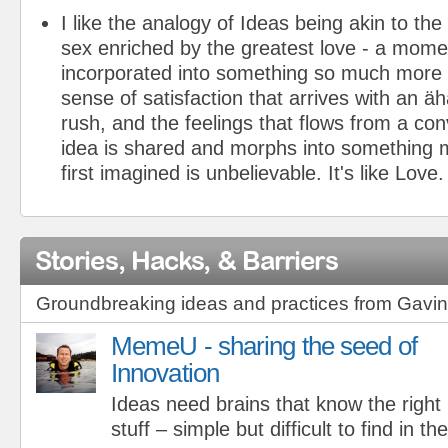
I like the analogy of Ideas being akin to the
sex enriched by the greatest love - a mom
incorporated into something so much more 
sense of satisfaction that arrives with an ä
rush, and the feelings that flows from a co
idea is shared and morphs into something 
first imagined is unbelievable. It's like Love.
Stories, Hacks, & Barriers
Groundbreaking ideas and practices from Gav
MemeU - sharing the seed of
Innovation
Ideas need brains that know the right
stuff – simple but difficult to find in th