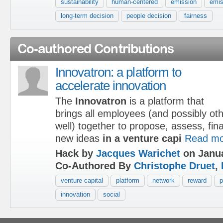
sustainability
human-centered
emission
emis
long-term decision
people decision
fairness
Co-authored Contributions
Innovatron: a platform to
accelerate innovation
The
Innovatron
is a platform that
brings all employees (and possibly ot
well) together to propose, assess, fi
new ideas
in a venture capi
Read mo
Hack by
Jacques Warichet
on Janua
Co-Authored By
Christophe Druet
,
venture capital
platform
network
reward
p
innovation
social