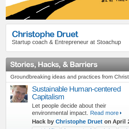
Christophe Druet
Startup coach & Entrepreneur
at
Stoachup
Stories, Hacks, & Barriers
Groundbreaking ideas and practices from Chris
Sustainable Human-centered
Capitalism
Let people decide about their
environmental impact.
Read more
Hack by
Christophe Druet
on April 