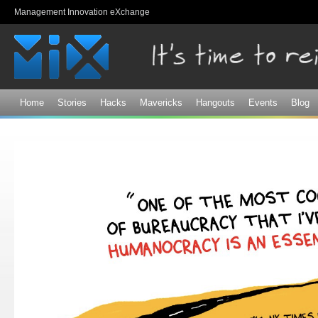
Sk
Management Innovation eXchange
ma
co
Home
Stories
Hacks
Mavericks
Hangouts
Events
Blog