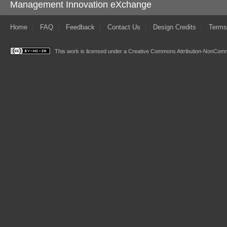
Management Innovation eXchange
Home
FAQ
Feedback
Contact Us
Design Credits
Terms
This work is licensed under a
Creative Commons Attribution-NonComme