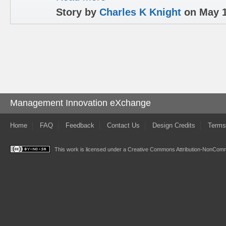
Story by
Charles K Knight
on May 1
Management Innovation eXchange
Home
FAQ
Feedback
Contact Us
Design Credits
Terms
This work is licensed under a
Creative Commons Attribution-NonComme