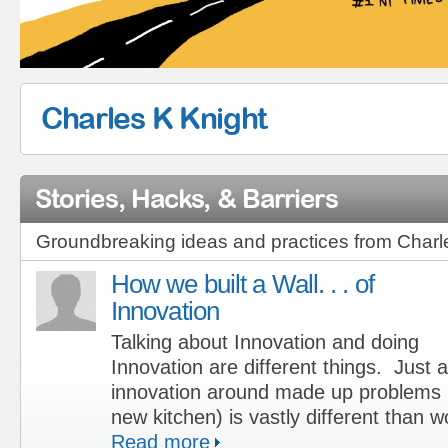
Charles K Knight
Stories, Hacks, & Barriers
Groundbreaking ideas and practices from Charl
How we built a Wall. . . of
Innovation
Talking about Innovation and doing
Innovation are different things. Just 
innovation around made up problems (
new kitchen) is vastly different than 
Read more