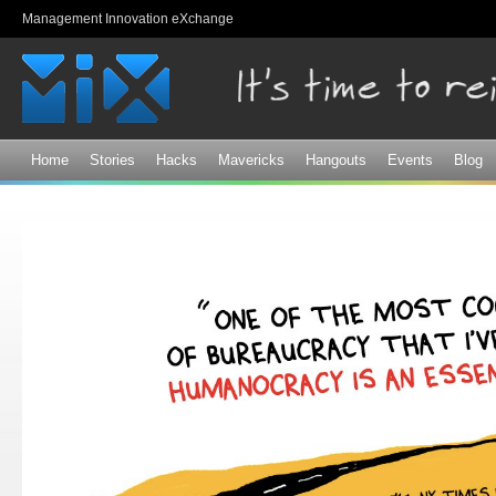
Sk
Management Innovation eXchange
ma
co
Home
Stories
Hacks
Mavericks
Hangouts
Events
Blog