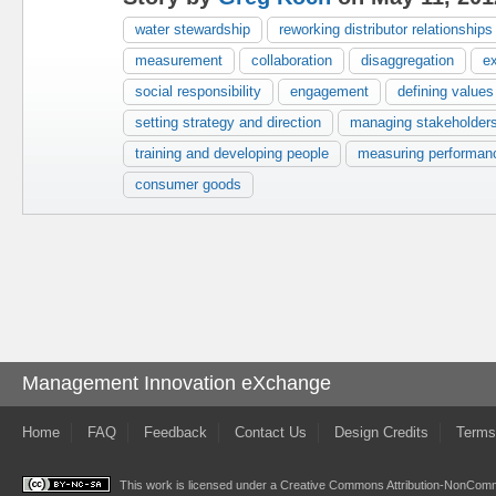
water stewardship
reworking distributor relationships
measurement
collaboration
disaggregation
e
social responsibility
engagement
defining values
setting strategy and direction
managing stakeholder
training and developing people
measuring performan
consumer goods
Management Innovation eXchange
Home
FAQ
Feedback
Contact Us
Design Credits
Terms
This work is licensed under a
Creative Commons Attribution-NonComme