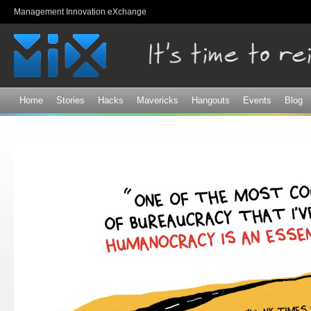
Sk
Management Innovation eXchange
ma
co
Home
Stories
Hacks
Mavericks
Hangouts
Events
Blog