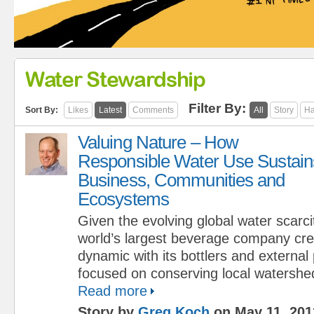
Water Stewardship
Filter By:
Sort By:
Likes
Latest
Comments
All
Story
Ha
Valuing Nature – How
Responsible Water Use Sustain
Business, Communities and
Ecosystems
Given the evolving global water scarcit
world’s largest beverage company cr
dynamic with its bottlers and external
focused on conserving local watershe
Read more
Story by
Greg Koch
on May 11, 201