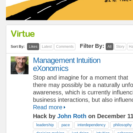
Virtue
Filter By:
Sort By:
Likes
Latest
Comments
All
Story
Ha
Management Intuition
eXonomics
Stop and imagine for a moment that
there may possibly be a naturally unf
awareness, which is currently influen
business interactions, but also influe
Read more
Hack by
John Roth
on December 11
leadership
pace
interdependency
philosophy