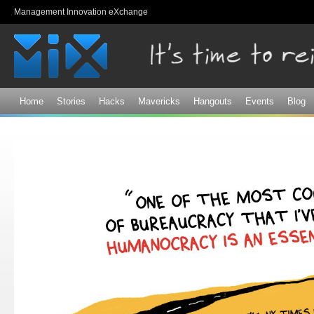
Sk
Management Innovation eXchange
ma
co
Home
Stories
Hacks
Mavericks
Hangouts
Events
Blog