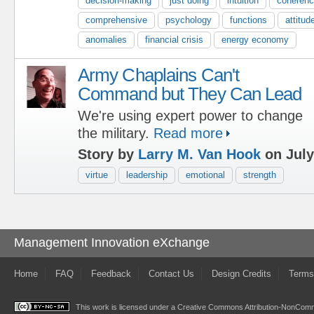
decision-making
just doing
intuition
coheren
comprehensive
psychology
functions
attitud
anomalies
financial crisis
energy economy
Army Chaplains Can't
Command but They Can Lead
We're using expert power to change
the military.
Read more
Story by
Larry M. Van Hook
on July
virtue
leadership
emotional
strength
Management Innovation eXchange
Home
FAQ
Feedback
Contact Us
Design Credits
Terms
This work is licensed under a
Creative Commons Attribution-NonComme