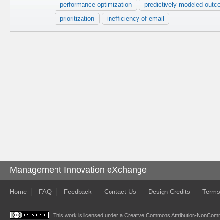
performance optimization
predictively modeled out
prioritization
inefficiency of email
Management Innovation eXchange
Home
FAQ
Feedback
Contact Us
Design Credits
Terms
This work is licensed under a
Creative Commons Attribution-NonComme