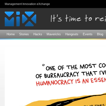
Sk
Management Innovation eXchange
ma
co
Home
Stories
Hacks
Mavericks
Hangouts
Events
Blog