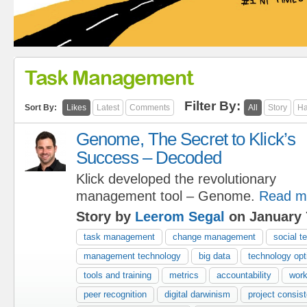
Task Management
Filter By:
Sort By:
Likes
Latest
Comments
All
Story
Ha
Genome, The Secret to Klick’s
Success – Decoded
Klick developed the revolutionary
management tool – Genome.
Read m
Story by
Leerom Segal
on January 
task management
change management
social t
management technology
big data
technology opt
tools and training
metrics
accountability
work
peer recognition
digital darwinism
project consis