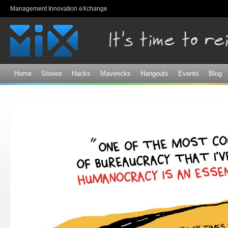
Sk
Management Innovation eXchange
ma
co
Home
Stories
Hacks
Mavericks
Hangouts
Events
Blog