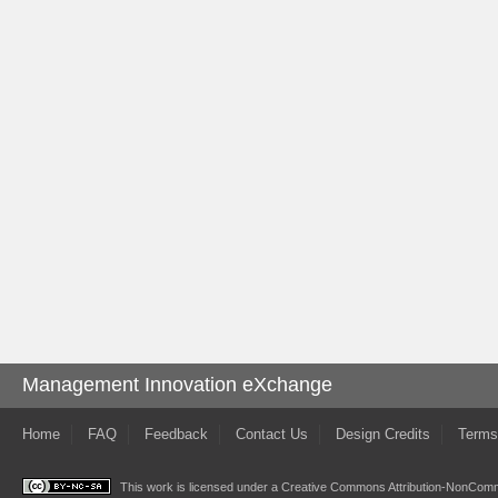
Management Innovation eXchange
Home
FAQ
Feedback
Contact Us
Design Credits
Terms
This work is licensed under a
Creative Commons Attribution-NonComme