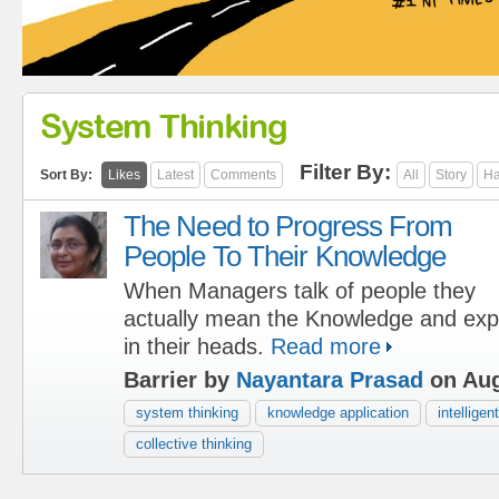
System Thinking
Filter By:
Sort By:
Likes
Latest
Comments
All
Story
Ha
The Need to Progress From
People To Their Knowledge
When Managers talk of people they
actually mean the Knowledge and exp
in their heads.
Read more
Barrier by
Nayantara Prasad
on Aug
system thinking
knowledge application
intelligen
collective thinking