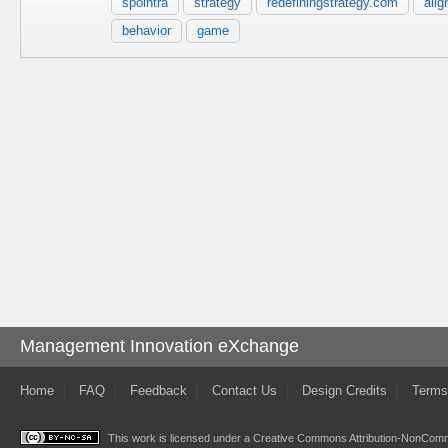
spointra
strategy
redefiningstrategy.com
ali
behavior
game
Management Innovation eXchange
Home
FAQ
Feedback
Contact Us
Design Credits
Terms
This work is licensed under a
Creative Commons Attribution-NonComme