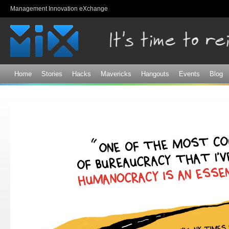
Sk
Management Innovation eXchange
ma
co
Home
Stories
Hacks
Mavericks
Hangouts
Events
Blog