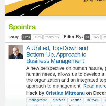
Spointra
Filter By:
Sort By:
Likes
Latest
Comments
All
Story
Ha
A Unified, Top-Down and
Bottom-Up, Approach to
Business Management
A new perspective on human nature, p
human needs, allows us to develop a
the organization and an integrated t
approach to management.
Read mor
Hack by
Cristian Mitreanu
on Decem
management
business
cristian
mitreanu