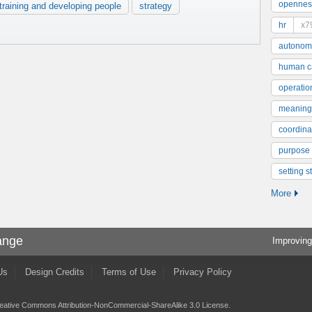
opennes
training and developing people
strategy
hr
x7
autonom
human ca
operatio
meaning
coordinat
purpose
setting s
More
ange
Improving
Us
Design Credits
Terms of Use
Privacy Policy
eative Commons Attribution-NonCommercial-ShareAlike 3.0 License
.