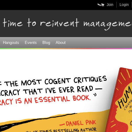
Skip to
Join
Login
main
content
Hangouts
Events
Blog
About