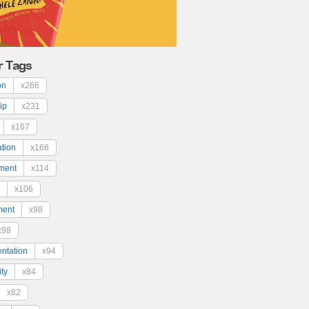
r Tags
on
x266
ip
x231
x167
ation
x166
ment
x114
x106
ment
x98
x98
ntation
x94
ty
x84
x82