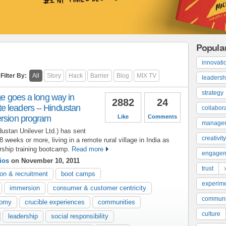
Popula
innovati
Filter By:
All
Story
Hack
Barrier
Blog
MIX TV
leadersh
strategy
ge goes a long way in
2882
24
 leaders -- Hindustan
collabor
ersion program
Like
Comments
manage
ustan Unilever Ltd.) has sent
creativity
weeks or more, living in a remote rural village in India as
ership training bootcamp.
Read more
engage
ios
on November 10, 2011
trust
ion & recruitment
boot camps
experime
immersion
consumer & customer centricity
communi
nomy
crucible experiences
communities
culture
leadership
social responsibility