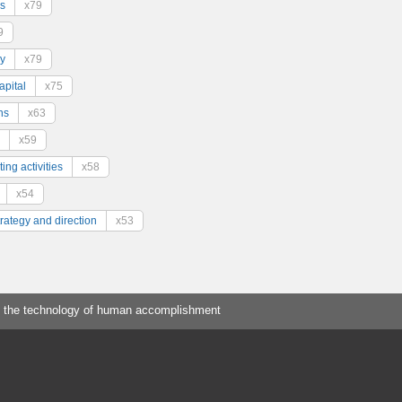
s
x79
9
y
x79
pital
x75
ns
x63
x59
ing activities
x58
x54
trategy and direction
x53
 the technology of human accomplishment