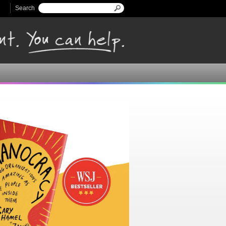
Search
Search form