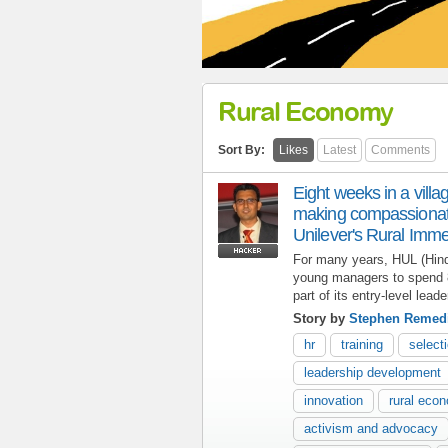
Rural Economy
Sort By:
Likes
Latest
Comments
Eight weeks in a villa
making compassionate
Unilever's Rural Imm
For many years, HUL (Hind
young managers to spend 8 
part of its entry-level lead
Story by
Stephen Remed
hr
training
select
leadership development
innovation
rural eco
activism and advocacy