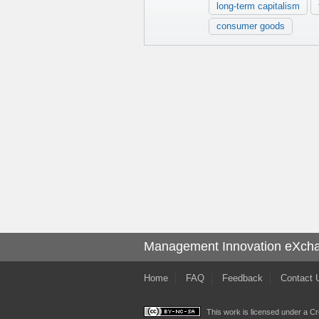
long-term capitalism
consumer goods
Management Innovation eXch
Home
FAQ
Feedback
Contact 
This work is licensed under a
Cr