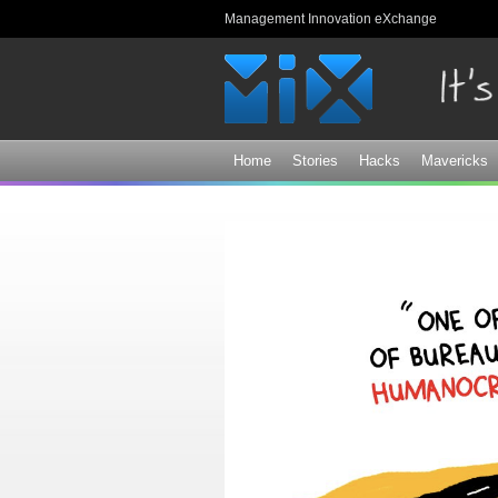
Management Innovation eXchange
Home
Stories
Hacks
Mavericks