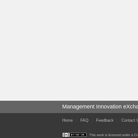
Management Innovation eXch
Home
FAQ
Feedback
Contact 
This work is licensed under a
Cr