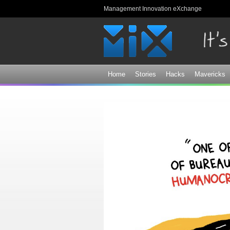
Management Innovation eXchange
Home
Stories
Hacks
Mavericks