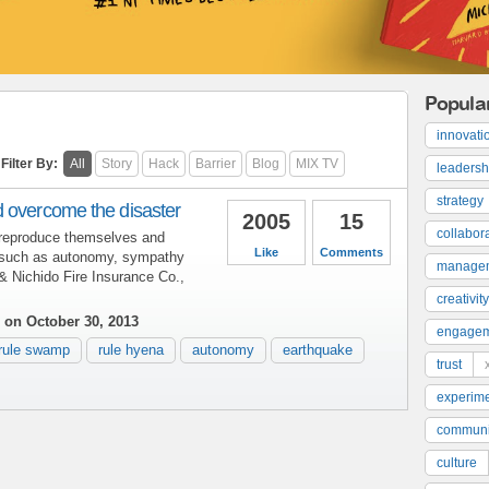
Popula
innovati
Filter By:
All
Story
Hack
Barrier
Blog
MIX TV
leadersh
strategy
 overcome the disaster
2005
15
collabor
reproduce themselves and
Like
Comments
 such as autonomy, sympathy
manage
& Nichido Fire Insurance Co.,
creativity
on October 30, 2013
engage
rule swamp
rule hyena
autonomy
earthquake
trust
experime
communi
culture