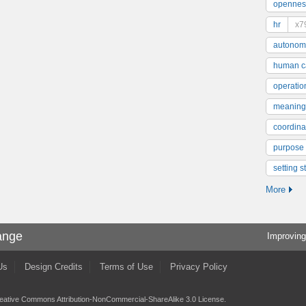
opennes
hr
x7
autonom
human ca
operatio
meaning
coordinat
purpose
setting s
More
ange
Improving
Us
Design Credits
Terms of Use
Privacy Policy
eative Commons Attribution-NonCommercial-ShareAlike 3.0 License
.