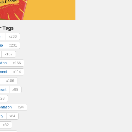
r Tags
on
x266
ip
x231
x167
ation
x166
ment
x114
x106
ment
x98
x98
ntation
x94
ty
x84
x82