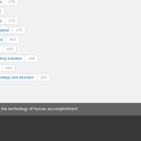
s
x79
9
y
x79
pital
x75
ns
x63
x59
ing activities
x58
x54
trategy and direction
x53
 the technology of human accomplishment