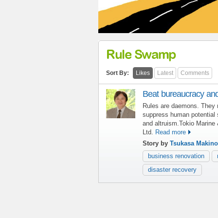
Rule Swamp
Sort By:
Likes
Latest
Comments
Beat bureaucracy and
Rules are daemons. They 
suppress human potential
and altruism.Tokio Marine 
Ltd.
Read more
Story by
Tsukasa Makino
business renovation
disaster recovery