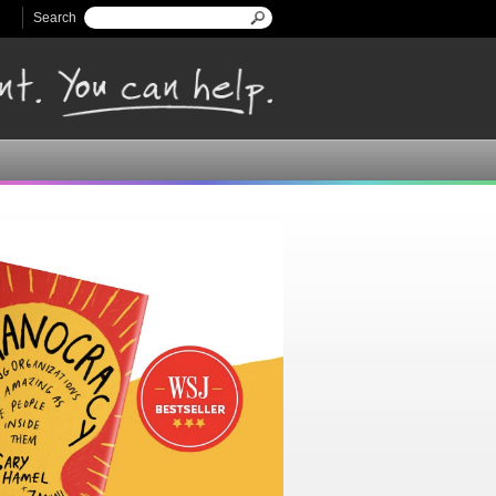
Search
Search form