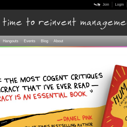
Skip to
Join
Login
main
content
Hangouts
Events
Blog
About