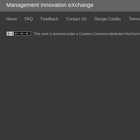
Management Innovation eXchange
Home
FAQ
Feedback
Contact Us
Design Credits
Terms
This work is licensed under a
Creative Commons Attribution-NonComme