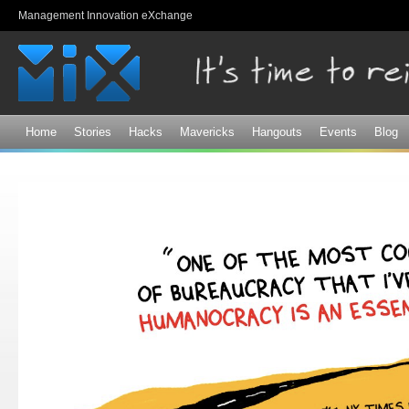
Sk
Management Innovation eXchange
ma
co
Home
Stories
Hacks
Mavericks
Hangouts
Events
Blog