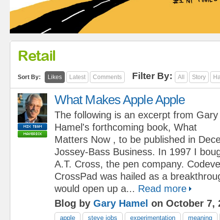
Retail
Filter By:
Sort By:
Likes
Latest
Comments
All
Story
Ha
What Makes Apple Apple
The following is an excerpt from Gary
Hamel's forthcoming book, What
Matters Now , to be published in De
Jossey-Bass Business. In 1997 I boug
A.T. Cross, the pen company. Codeve
CrossPad was hailed as a breakthroug
would open up a...
Read more
Blog by
Gary Hamel
on October 7, 
apple
steve jobs
experimentation
meaning