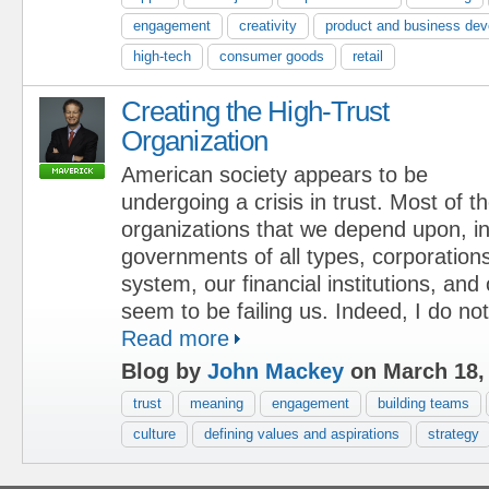
engagement
creativity
product and business de
high-tech
consumer goods
retail
Creating the High-Trust
Organization
American society appears to be
undergoing a crisis in trust. Most of t
organizations that we depend upon, in
governments of all types, corporations
system, our financial institutions, and 
seem to be failing us. Indeed, I do not 
Read more
Blog by
John Mackey
on March 18,
trust
meaning
engagement
building teams
culture
defining values and aspirations
strategy