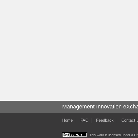
Management Innovation eXch
Home
FAQ
Feedback
Contact 
This work is licensed under a
Cr