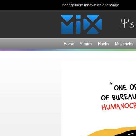
Management Innovation eXchange
Home
Stories
Hacks
Mavericks