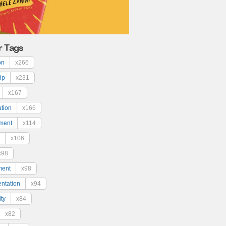
r Tags
on
x266
ip
x231
x167
ation
x166
ment
x114
x106
x98
ment
x98
ntation
x94
ty
x84
x82