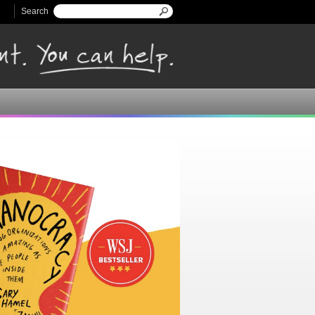
Search
Search form