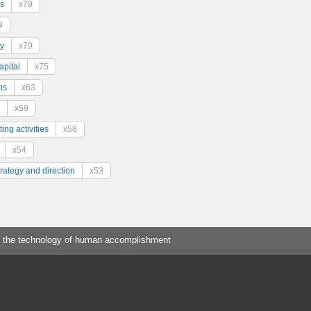
s
x79
9
y
x79
pital
x75
ns
x63
x59
ing activities
x58
x54
trategy and direction
x53
 the technology of human accomplishment