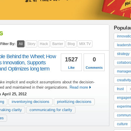
Popula
s
innovati
Filter By:
All
Story
Hack
Barrier
Blog
MIX TV
leadersh
strategy
ople Behind the Wheel; How
1527
0
es Innovation, Supports
collabor
 and Optimizes long term
Like
Comments
manage
creativity
ake implicit and explicit assumptions about the decision-
ed and maintained in their organizations.
Read more
trust
 April 25, 2012
engage
ing
inventorying decisions
prioritizing decisions
experime
making clarity
communicating for clarity
communi
ces
culture