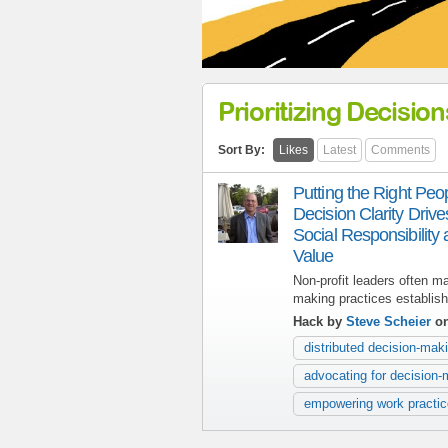
Prioritizing Decision
Sort By:
Likes
Latest
Comments
Putting the Right Pe
Decision Clarity Driv
Social Responsibility
Value
Non-profit leaders often m
making practices establish
Hack by
Steve Scheier
on
distributed decision-mak
advocating for decision-
empowering work practi