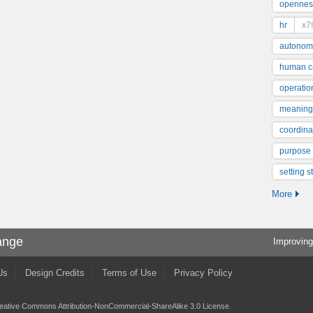
opennes
hr
x7
autonom
human ca
operatio
meaning
coordinat
purpose
setting s
More
ange
Improving
Us
Design Credits
Terms of Use
Privacy Policy
eative Commons Attribution-NonCommercial-ShareAlike 3.0 License
.