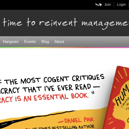
Skip to
Join
Login
main
content
Hangouts
Events
Blog
About