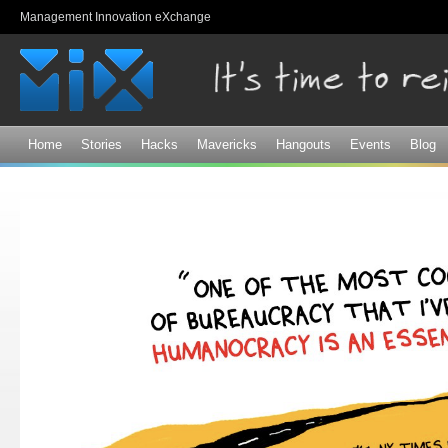
Sk
Management Innovation eXchange
ma
co
Home
Stories
Hacks
Mavericks
Hangouts
Events
Blog