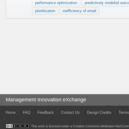
performance optimization
predictively modeled out
prioritization
inefficiency of email
Management Innovation eXchange
Home
FAQ
Feedback
Contact Us
Design Credits
Terms
This work is licensed under a
Creative Commons Attribution-NonComme