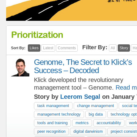
Prioritization
Filter By:
Sort By:
Likes
Latest
Comments
All
Story
Ha
Genome, The Secret to Klick’s
Success – Decoded
Klick developed the revolutionary
management tool – Genome.
Read m
Story by
Leerom Segal
on January 
task management
change management
social t
management technology
big data
technology opt
tools and training
metrics
accountability
work
peer recognition
digital darwinism
project consis