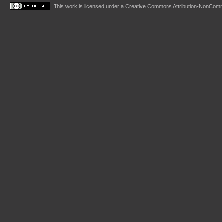
This work is licensed under a
Creative Commons Attribution-NonComme