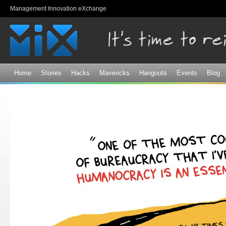
Sk
Management Innovation eXchange
ma
co
Home
Stories
Hacks
Mavericks
Hangouts
Events
Blog