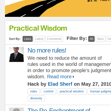
Practical Wisdom
Filter By:
Sort By:
Likes
Latest
Comments
All
Story
Ha
No more rules!
We need to reduce the amount of
rules used in the world of managemen
in order to promote people's judgment
wisdom.
Read more
Hack by
Elad Sherf
on May 27, 201
rules
control
practical wisdom
human judgme
diversity
The Re-Enchantment of