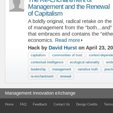
Management and the Renewal
of Capitalism
A boldly original, radical retake on th
of management from the “both…and” v
that embraces and contains the “either
economics.
Read more
Hack by
David Hurst
on April 23, 2
capitalism
communities of trust
context-depende
contextual intelligence
ecological rationality
embo
leadership
management
narrative truth
pract
re-enchantment
renewal
Management Innovation eXchange
Home
FAQ
Feedback
Contact Us
Design Credits
Terms