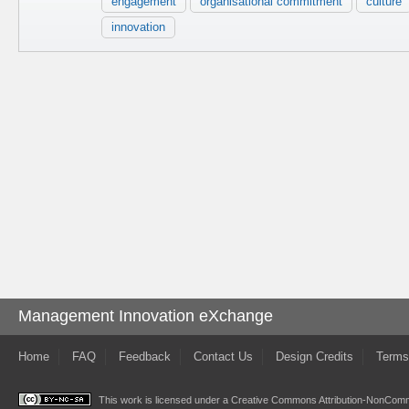
engagement
organisational commitment
culture
innovation
Management Innovation eXchange
Home
FAQ
Feedback
Contact Us
Design Credits
Terms
This work is licensed under a
Creative Commons Attribution-NonComme