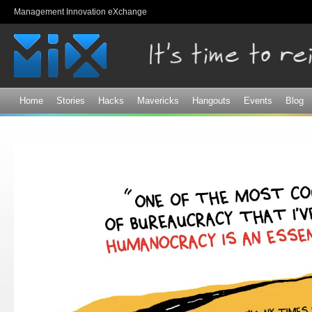
Sk
Management Innovation eXchange
ma
co
Home
Stories
Hacks
Mavericks
Hangouts
Events
Blog