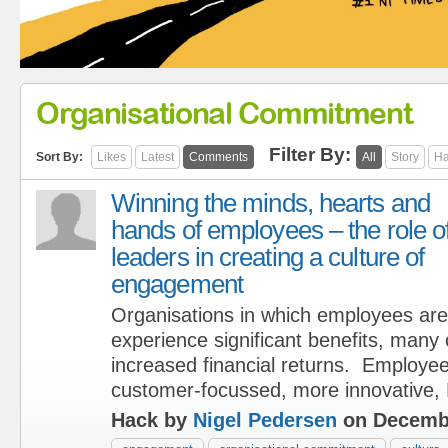
Organisational Commitment
Filter By:
Sort By:
Likes
Latest
Comments
All
Story
Ha
Winning the minds, hearts and
hands of employees – the role o
leaders in creating a culture of
engagement
Organisations in which employees are
experience significant benefits, many
increased financial returns. Employe
customer-focussed, more innovative,
Hack by
Nigel Pedersen
on Decembe