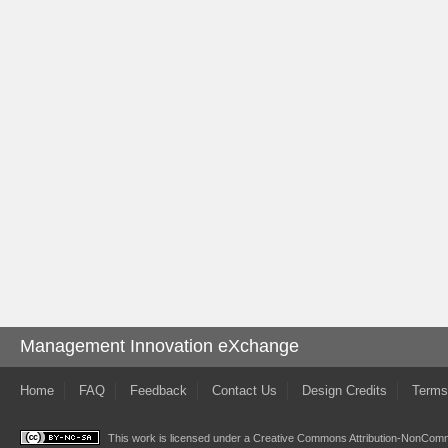
Management Innovation eXchange
Home
FAQ
Feedback
Contact Us
Design Credits
Terms
This work is licensed under a
Creative Commons Attribution-NonComme