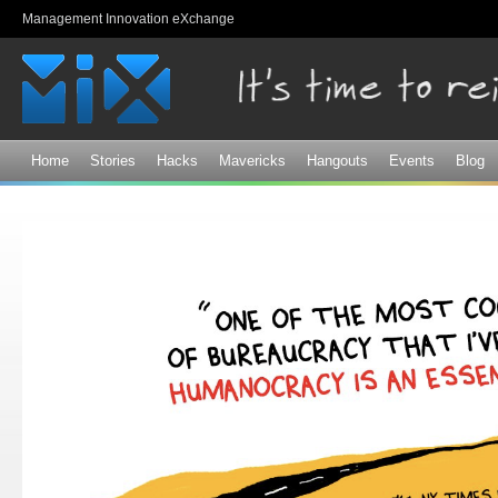
Sk
Management Innovation eXchange
ma
co
Home
Stories
Hacks
Mavericks
Hangouts
Events
Blog