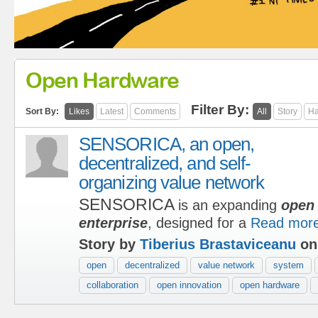
Open Hardware
Filter By:
Sort By:
Likes
Latest
Comments
All
Story
Ha
SENSORICA, an open,
decentralized, and self-
organizing value network
SENSORICA
is an expanding
open 
enterprise
, designed for a
Read mor
Story by
Tiberius Brastaviceanu
on
open
decentralized
value network
system
collaboration
open innovation
open hardware