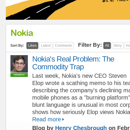
Nokia
Filter By:
Sort By:
Likes
Latest
Comments
All
Story
Ha
Nokia's Real Problem: The
Commodity Trap
Last week, Nokia's new CEO Steven
Elop wrote a scathing memo to his te
describing the company's declining ma
mobile phones as a "burning platform"
blunt language is unusual in most cor
shows how seriously Elop views Nokia'
Read more
Blog by
Henry Chesbrough
on Febr