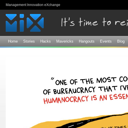
Sk
Management Innovation eXchange
ma
co
Home
Stories
Hacks
Mavericks
Hangouts
Events
Blog