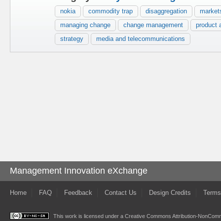
nokia
commodity trap
disaggregation
market
managing change
change management
product 
strategy
media and telecommunications
Management Innovation eXchange
Home
FAQ
Feedback
Contact Us
Design Credits
Terms
This work is licensed under a
Creative Commons Attribution-NonComme