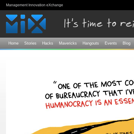
Sk
Management Innovation eXchange
ma
co
Home
Stories
Hacks
Mavericks
Hangouts
Events
Blog