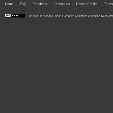
Home
FAQ
Feedback
Contact Us
Design Credits
Terms
This work is licensed under a
Creative Commons Attribution-NonComme