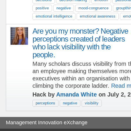
positive
negative
mood-congruence
groupthi
emotional intelligence
emotional awareness
emot
Are you my monster? Negative
perceptions created of leaders
who lack visibility with the
people.
Many scholars discuss visibility from 
an employee making themselves more 
executives within an organisation with
climbing the corporate ladder.
Read m
Hack by
Amanda White
on July 2, 
perceptions
negative
visibility
Management Innovation eXchange