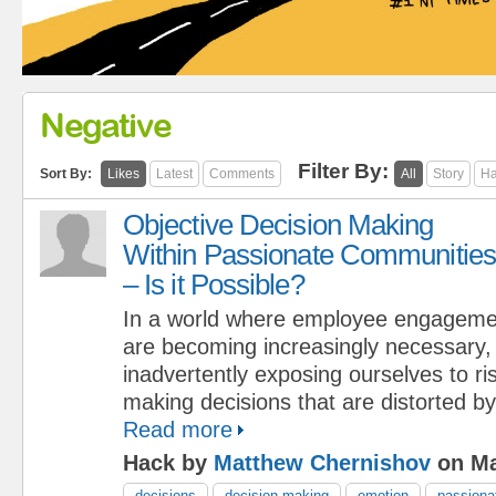
Negative
Filter By:
Sort By:
Likes
Latest
Comments
All
Story
Ha
Objective Decision Making
Within Passionate Communities
– Is it Possible?
In a world where employee engagem
are becoming increasingly necessary,
inadvertently exposing ourselves to ris
making decisions that are distorted by
Read more
Hack by
Matthew Chernishov
on Ma
decisions
decision making
emotion
passiona