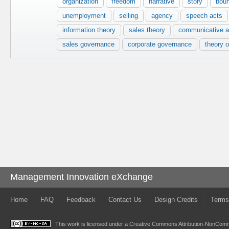
organization
freedom
narrative
story
bou
unemployment
selling
agency
speech acts
information theory
sales theory
communicative a
sales governance
corporate governance
theory o
Management Innovation eXchange
Home
FAQ
Feedback
Contact Us
Design Credits
Terms
This work is licensed under a
Creative Commons Attribution-NonComme