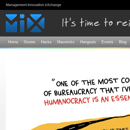
Sk
Management Innovation eXchange
ma
co
Home
Stories
Hacks
Mavericks
Hangouts
Events
Blog