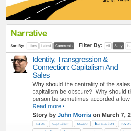
Narrative
Filter By:
Sort By:
Likes
Latest
Comments
All
Story
Ha
Identity, Transgression &
Connection: Capitalism And
Sales
Why should the centrality of the sale
capitalism be obscure? Why should th
person be sometimes accorded a low 
Read more
Story by
John Morris
on March 7, 
sales
capitalism
coase
transaction
revol