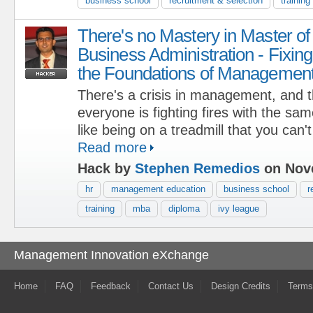
business school
recruitment & selection
training
There's no Mastery in Master of
Business Administration - Fixing
the Foundations of Managemen
There's a crisis in management, and 
everyone is fighting fires with the sam
like being on a treadmill that you can't
Read more
Hack by
Stephen Remedios
on Nove
hr
management education
business school
r
training
mba
diploma
ivy league
Management Innovation eXchange
Home
FAQ
Feedback
Contact Us
Design Credits
Terms