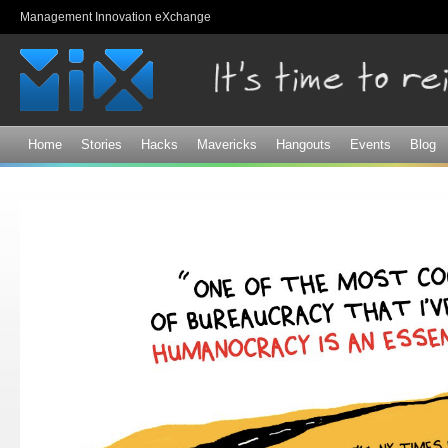
Sk
Management Innovation eXchange
ma
co
Home
Stories
Hacks
Mavericks
Hangouts
Events
Blog