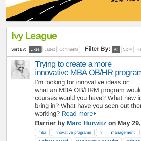
Ivy League
Filter By:
Sort By:
Likes
Latest
Comments
All
Story
Ha
Trying to create a more
innovative MBA OB/HR progra
I'm looking for innovative ideas on
what an MBA OB/HRM program would
courses would you have? What new i
bring in? What have you seen out ther
working?
Read more
Barrier by
Marc Hurwitz
on May 29,
mba
innovative programs
hr
management