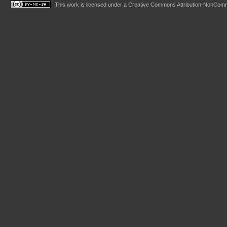
This work is licensed under a
Creative Commons Attribution-NonComme