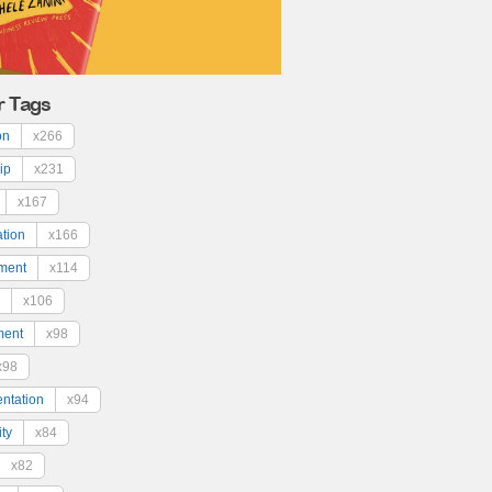
r Tags
on
x266
ip
x231
x167
ation
x166
ment
x114
x106
ment
x98
x98
ntation
x94
ty
x84
x82