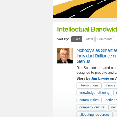
Intellectual Bandwid
Sort By:
Likes
Latest
Comments
Nobody’s as Smart 
Individual Brilliance a
Genius
Rite-Solutions created a st
designed to provoke and ali
Story by
Jim Lavoie
on A
rite-solutions
innovat
knowledge tethering
communities
activi
company culture
dec
allocating resources