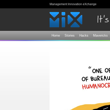
Management Innovation eXchange
Home
Stories
Hacks
Mavericks