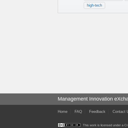
high-tech
Management Innovation eXch
Home
FAQ
Feedback
Contact 
This work is licensed under a
Cr