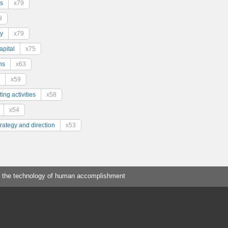
s
x79
9
y
x79
pital
x75
ns
x63
x59
ing activities
x58
x54
trategy and direction
x53
 the technology of human accomplishment