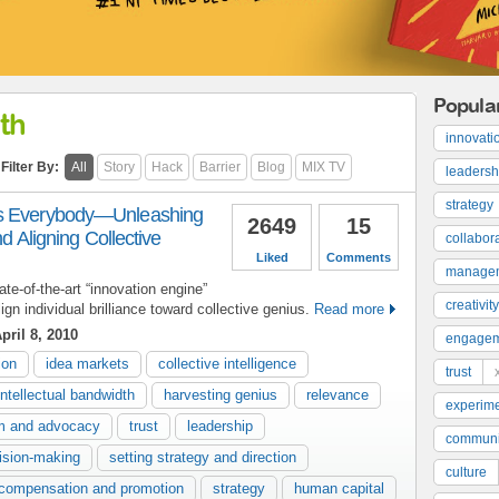
Popula
th
innovati
Filter By:
All
Story
Hack
Barrier
Blog
MIX TV
leadersh
strategy
as Everybody—Unleashing
2649
15
nd Aligning Collective
collabor
Liked
Comments
manage
ate-of-the-art “innovation engine”
creativity
gn individual brilliance toward collective genius.
Read more
pril 8, 2010
engage
ion
idea markets
collective intelligence
trust
intellectual bandwidth
harvesting genius
relevance
experime
sm and advocacy
trust
leadership
communi
ision-making
setting strategy and direction
culture
compensation and promotion
strategy
human capital