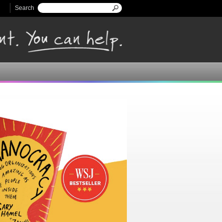
Search
Search form