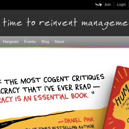
Skip to
Join
Login
main
content
Hangouts
Events
Blog
About