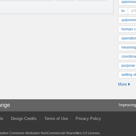
opennes
hr
x7
autonom
human ca
operatio
meaning
coordinat
purpose
setting s
More
ange
Improving
Us
Design Credits
Terms of Use
Privacy Policy
eative Commons Attribution-NonCommercial-ShareAlike 3.0 License
.