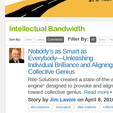
Intellectual Bandwidth
Filter By:
Sort By:
Likes
Latest
Comments
All
Story
Ha
Nobody’s as Smart as
Everybody—Unleashing
Individual Brilliance and Aligning
Collective Genius
Rite-Solutions created a state-of-the-a
engine” designed to provoke and align i
toward collective genius.
Read more
Story by
Jim Lavoie
on April 8, 201
rite-solutions
innovation
idea markets
collect