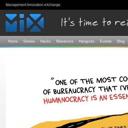
Sk
Management Innovation eXchange
ma
co
Home
Stories
Hacks
Mavericks
Hangouts
Events
Blog