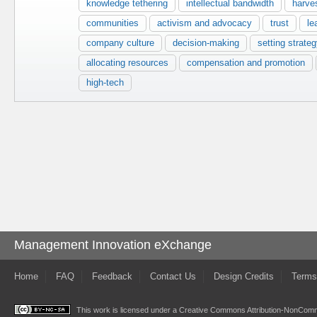
knowledge tethering
intellectual bandwidth
harve
communities
activism and advocacy
trust
le
company culture
decision-making
setting strateg
allocating resources
compensation and promotion
high-tech
Management Innovation eXchange
Home
FAQ
Feedback
Contact Us
Design Credits
Terms
This work is licensed under a
Creative Commons Attribution-NonComme