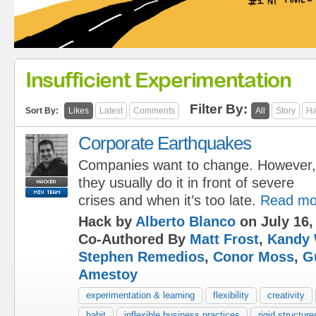
Insufficient Experimentation
Filter By:
Sort By:
Likes
Latest
Comments
All
Story
Ha
Corporate Earthquakes
Companies want to change. However,
they usually do it in front of severe
crises and when it’s too late.
Read mo
Hack by
Alberto Blanco
on July 16,
Co-Authored By
Matt Frost
,
Kandy 
Stephen Remedios
,
Conor Moss
,
G
Amestoy
experimentation & learning
flexibility
creativity
habit
inflexible business practices
rigid structure