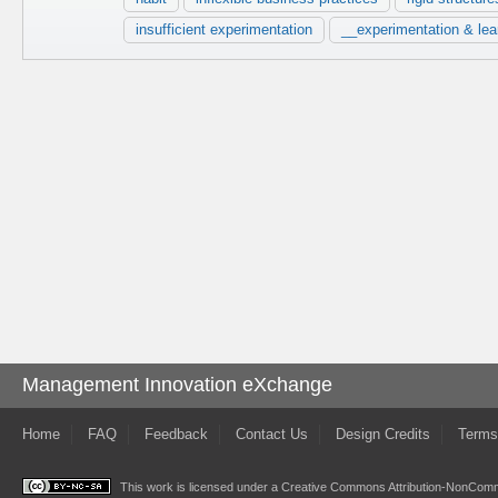
insufficient experimentation
__experimentation & lea
Management Innovation eXchange
Home
FAQ
Feedback
Contact Us
Design Credits
Terms
This work is licensed under a
Creative Commons Attribution-NonComme