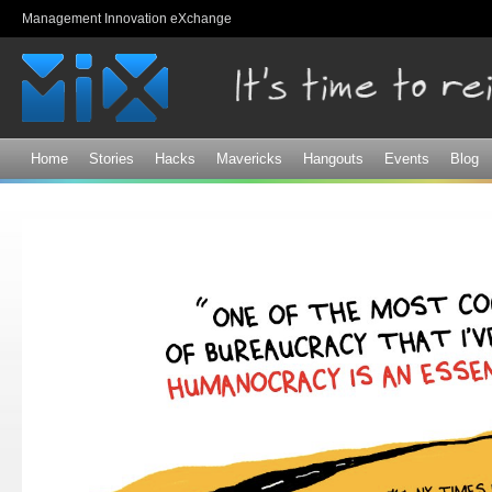
Sk
Management Innovation eXchange
ma
co
Home
Stories
Hacks
Mavericks
Hangouts
Events
Blog