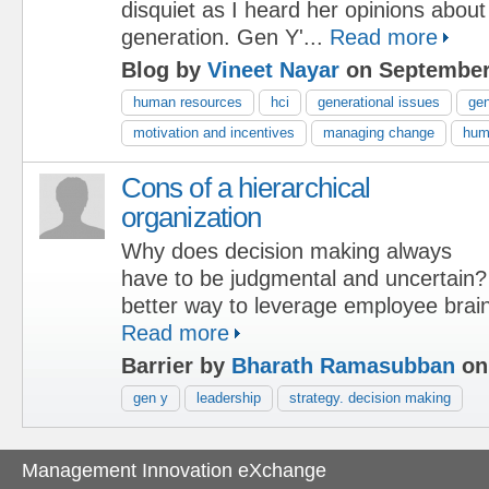
disquiet as I heard her opinions about
generation. Gen Y'...
Read more
Blog by
Vineet Nayar
on September
human resources
hci
generational issues
ge
motivation and incentives
managing change
hum
Cons of a hierarchical
organization
Why does decision making always
have to be judgmental and uncertain
better way to leverage employee brai
Read more
Barrier by
Bharath Ramasubban
on
gen y
leadership
strategy. decision making
Management Innovation eXchange