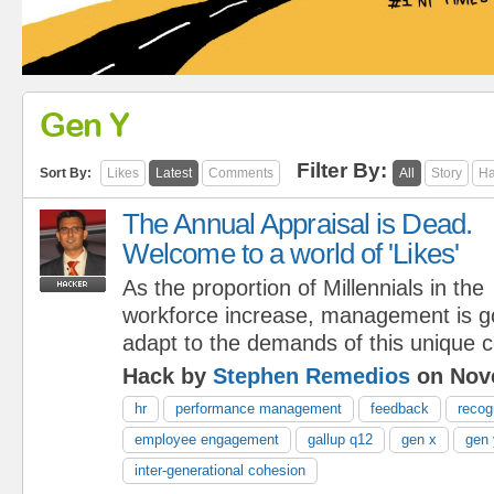
Gen Y
Filter By:
Sort By:
Likes
Latest
Comments
All
Story
Ha
The Annual Appraisal is Dead.
Welcome to a world of 'Likes'
As the proportion of Millennials in the
workforce increase, management is go
adapt to the demands of this unique c
Hack by
Stephen Remedios
on Nove
hr
performance management
feedback
recog
employee engagement
gallup q12
gen x
gen 
inter-generational cohesion