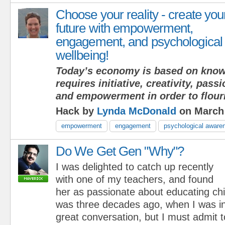
Choose your reality - create you
future with empowerment,
engagement, and psychological
wellbeing!
Today’s economy is based on know
requires initiative, creativity, pas
and empowerment in order to flour
Hack by
Lynda McDonald
on March 
empowerment
engagement
psychological aware
Do We Get Gen "Why"?
I was delighted to catch up recently
with one of my teachers, and found
her as passionate about educating ch
was three decades ago, when I was i
great conversation, but I must admit 