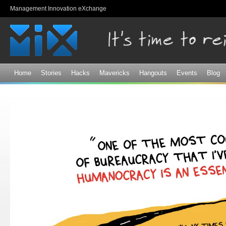
Sk
Management Innovation eXchange
ma
co
Home
Stories
Hacks
Mavericks
Hangouts
Events
Blog