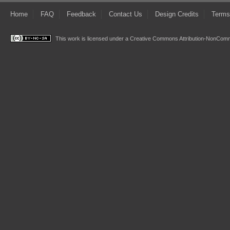
Home
FAQ
Feedback
Contact Us
Design Credits
Terms
This work is licensed under a
Creative Commons Attribution-NonComme