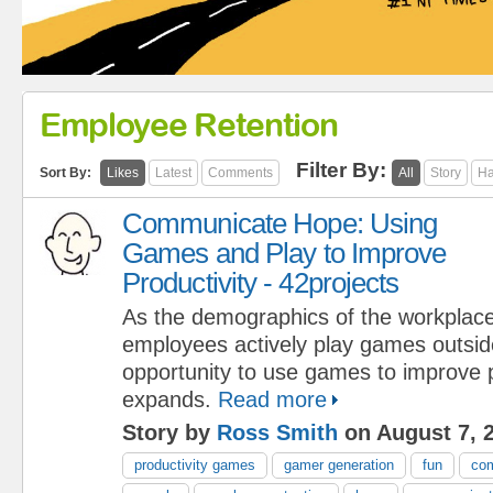
Employee Retention
Filter By:
Sort By:
Likes
Latest
Comments
All
Story
Ha
Communicate Hope: Using
Games and Play to Improve
Productivity - 42projects
As the demographics of the workplace
employees actively play games outsid
opportunity to use games to improve p
expands.
Read more
Story by
Ross Smith
on August 7, 
productivity games
gamer generation
fun
com