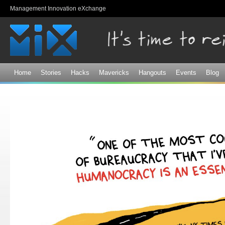
Sk
Management Innovation eXchange
ma
co
Home
Stories
Hacks
Mavericks
Hangouts
Events
Blog