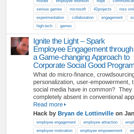
morale
employee retention
hope
communicat
serious games
microsoft
42projects
ross smi
experimentation
collaboration
engagement
so
high-tech
games
Ignite the Light – Spark
Employee Engagement through
a Game-changing Approach to
Corporate Social Good Progra
What do micro-finance, crowdsourcin
personalization, user-empowerment, 
social media have in common? They 
completely absent in conventional ap
Read more
Hack by
Bryan de Lottinville
on Jan
employee engagement
employee attraction
empl
employee motivation
employee empowerment
em