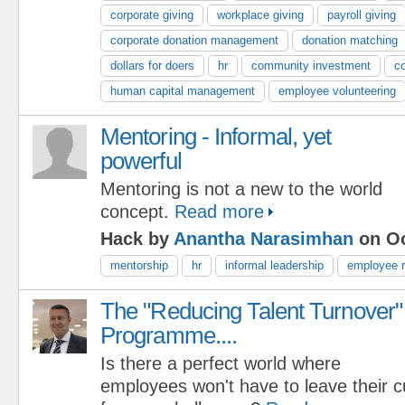
corporate giving
workplace giving
payroll giving
corporate donation management
donation matching
dollars for doers
hr
community investment
co
human capital management
employee volunteering
Mentoring - Informal, yet
powerful
Mentoring is not a new to the world
concept.
Read more
Hack by
Anantha Narasimhan
on Oc
mentorship
hr
informal leadership
employee r
The "Reducing Talent Turnover"
Programme....
Is there a perfect world where
employees won't have to leave their 