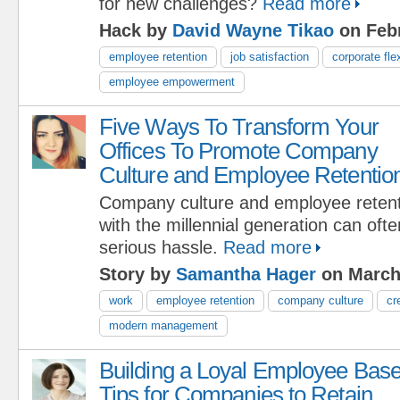
for new challenges?
Read more
Hack by
David Wayne Tikao
on Febr
employee retention
job satisfaction
corporate flex
employee empowerment
Five Ways To Transform Your
Offices To Promote Company
Culture and Employee Retentio
Company culture and employee reten
with the millennial generation can oft
serious hassle.
Read more
Story by
Samantha Hager
on March
work
employee retention
company culture
cr
modern management
Building a Loyal Employee Base
Tips for Companies to Retain