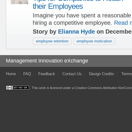
their Employees
Imagine you have spent a reasonable 
hiring a competitive employee.
Read 
Story by
Elianna Hyde
on December
employee retention
employee motivation
Management Innovation eXchange
Home
FAQ
Feedback
Contact Us
Design Credits
Terms
This work is licensed under a
Creative Commons Attribution-NonComme