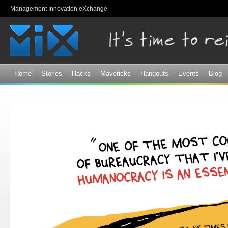
Sk
Management Innovation eXchange
ma
co
Home
Stories
Hacks
Mavericks
Hangouts
Events
Blog