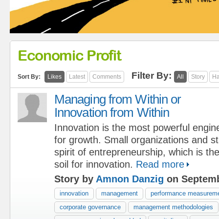
Economic Profit
Filter By:
Sort By:
Likes
Latest
Comments
All
Story
Ha
Managing from Within or
Innovation from Within
Innovation is the most powerful engin
for growth. Small organizations and st
spirit of entrepreneurship, which is t
soil for innovation.
Read more
Story by
Amnon Danzig
on Septemb
innovation
management
performance measurem
corporate governance
management methodologies