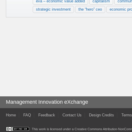
eva – economic value added
capitalism
commun
strategic investment
the “hero” ceo
economic pro
Management Innovation eXchange
Home
FAQ
Feedback
Contact Us
Design Credits
Terms
This work is licensed under a
Creative Commons Attribution-NonComme