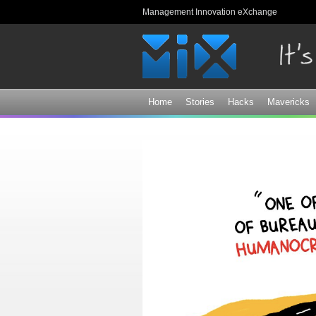
Management Innovation eXchange
Home
Stories
Hacks
Mavericks