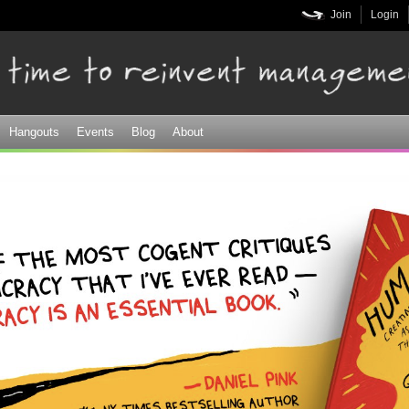
Skip to
Join
Login
main
content
Hangouts
Events
Blog
About