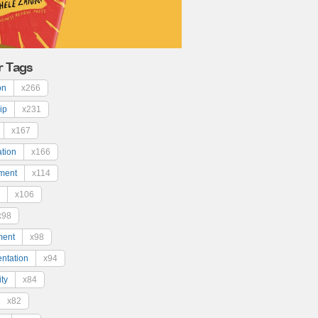
r Tags
on
x266
ip
x231
x167
ation
x166
ment
x114
x106
x98
ment
x98
ntation
x94
ty
x84
x82