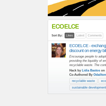
ECOELCE
Sort By:
Likes
Latest
Comments
ECOELCE - exchange 
discount on energy bil
Encourage people to adopt 
providing the liquidity of 
recyclable waste.
The cont
Hack by
Lidia Bastos
on 
Co-Authored By
Odailton
recyclable waste
eco
sustainable development