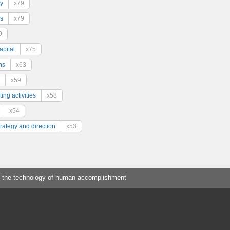
y
x79
s
x79
9
pital
x75
ns
x63
x59
ing activities
x58
x54
trategy and direction
x53
 the technology of human accomplishment