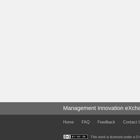
Management Innovation eXch
Home
FAQ
Feedback
Contact 
This work is licensed under a
Cr