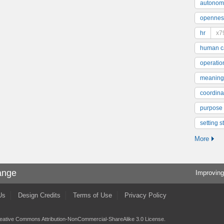
autonom
opennes
hr
x7
human ca
operatio
meaning
coordinat
purpose
setting s
More
ange
Improving
Us
Design Credits
Terms of Use
Privacy Policy
eative Commons Attribution-NonCommercial-ShareAlike 3.0 License
.