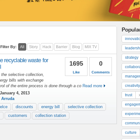
Popula
innovati
Filter By:
All
Story
Hack
Barrier
Blog
MIX TV
leadersh
strategy
recyclable waste for
1695
0
l
collabor
Like
Comments
the selective collection,
manage
energy bills with exchange
rol of the entire process is done through a co
Read more
creativity
January 4, 2013
trust
 Arruda
engage
elce
discounts
energy bill
selective collection
experime
customers
collection station
communi
culture