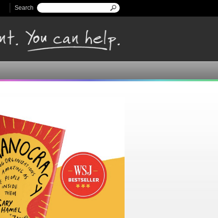
Search
Search form