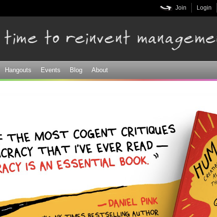
Skip to
Join
Login
main
content
Hangouts
Events
Blog
About