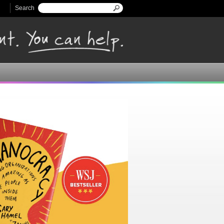
Search
Search form