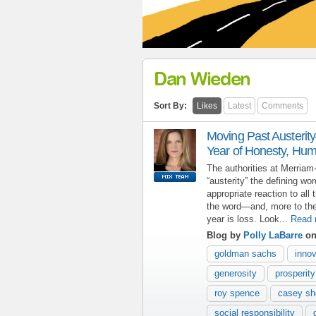
Dan Wieden
Sort By:
Likes
Latest
Comments
Moving Past Austerit
Year of Honesty, Hum
The authorities at Merria
“austerity” the defining wo
appropriate reaction to all 
the word—and, more to the
year is loss. Look...
Read 
Blog by
Polly LaBarre
on
goldman sachs
innov
generosity
prosperity
roy spence
casey s
social responsibility