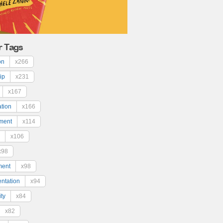
r Tags
on
x266
ip
x231
x167
ation
x166
ment
x114
x106
x98
ment
x98
ntation
x94
ty
x84
x82