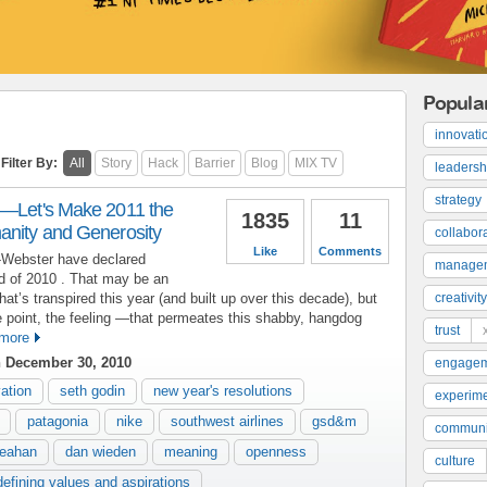
Popula
innovati
Filter By:
All
Story
Hack
Barrier
Blog
MIX TV
leadersh
strategy
y—Let's Make 2011 the
1835
11
anity and Generosity
collabor
Like
Comments
m-Webster have declared
manage
rd of 2010 . That may be an
that’s transpired this year (and built up over this decade), but
creativity
 point, the feeling —that permeates this shabby, hangdog
trust
more
 December 30, 2010
engage
ation
seth godin
new year's resolutions
experime
patagonia
nike
southwest airlines
gsd&m
communi
heahan
dan wieden
meaning
openness
culture
defining values and aspirations