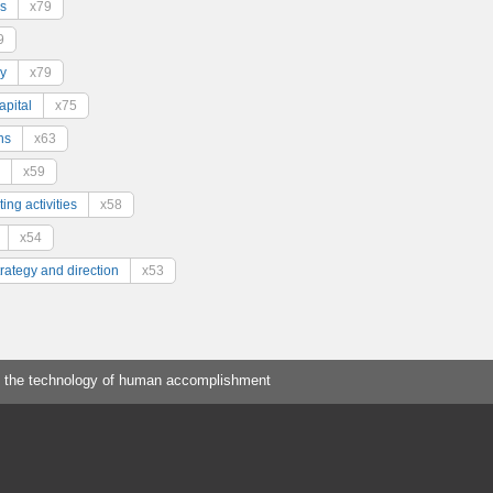
s
x79
9
y
x79
pital
x75
ns
x63
x59
ing activities
x58
x54
trategy and direction
x53
 the technology of human accomplishment