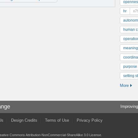
opennes
hr
x7
autonom
human ca
operatio
meaning
coordinat
purpose
setting s
More
ange
Improving
Us
Design Credits
Terms of Use
Privacy Policy
eative Commons Attribution-NonCommercial-ShareAlike 3.0 License
.