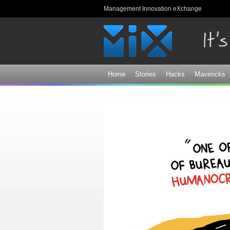
Management Innovation eXchange
Home
Stories
Hacks
Mavericks