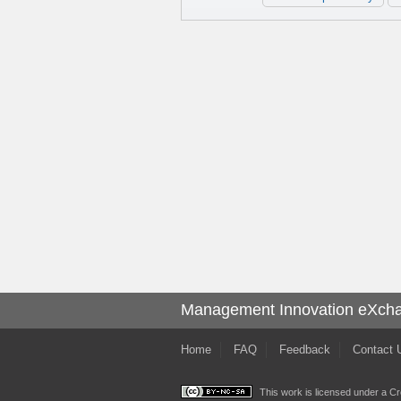
Management Innovation eXch
Home
FAQ
Feedback
Contact 
This work is licensed under a
Cr