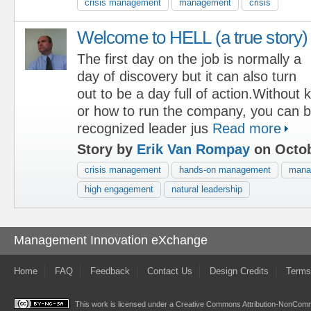
crisis management
management
crisis
Welcome to HELL (a true story)
The first day on the job is normally a
day of discovery but it can also turn
out to be a day full of action.Without
or how to run the company, you can 
recognized leader jus
Read more
Story by
Erik Van Rompay
on Octob
crisis management
hands-on management
manag
high engagement
natural leadership
Management Innovation eXchange
Home
FAQ
Feedback
Contact Us
Design Credits
Terms
This work is licensed under a
Creative Commons Attribution-NonComme