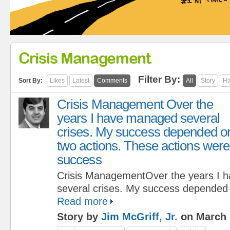
Crisis Management
Filter By:
Sort By:
Likes
Latest
Comments
All
Story
Ha
Crisis Management Over the
years I have managed several
crises. My success depended o
two actions. These actions were c
success
Crisis ManagementOver the years I 
several crises. My success depended 
Read more
Story by
Jim McGriff, Jr.
on March 