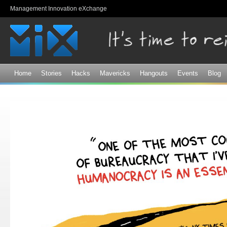
Sk
Management Innovation eXchange
ma
co
Home
Stories
Hacks
Mavericks
Hangouts
Events
Blog