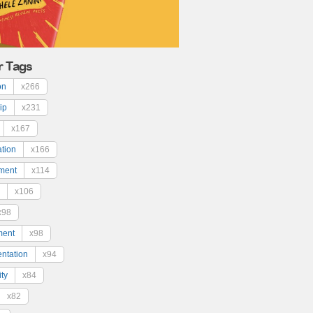
r Tags
on
x266
ip
x231
x167
ation
x166
ment
x114
x106
x98
ment
x98
ntation
x94
ty
x84
x82