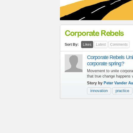
Corporate Rebels
Sort By:
Likes
Latest
Comments
Corporate Rebels Unit
corporate spring?
Movement to unite corpora
that true change happens vi
Story by
Peter Vander A
innovation
practice