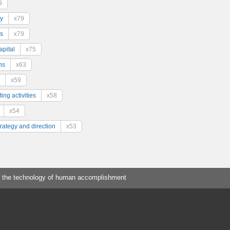
9
y
x79
s
x79
pital
x75
ns
x63
x59
ing activities
x58
x54
trategy and direction
x53
 the technology of human accomplishment