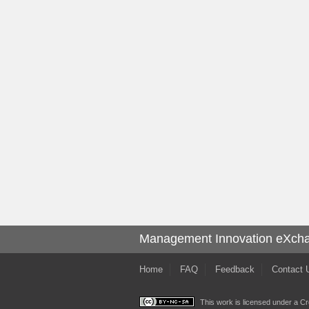
Management Innovation eXch
Home
FAQ
Feedback
Contact 
This work is licensed under a
Cr