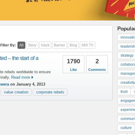
Popula
innovati
Filter By:
All
Story
Hack
Barrier
Blog
MIX TV
leadersh
strategy
ed – the start of a
1790
2
collabor
Like
Comments
te rebels worldwide to ensure
manage
rally.
Read more
creativity
uwera
on January 4, 2013
trust
value creation
corporate rebels
engage
experime
communi
culture