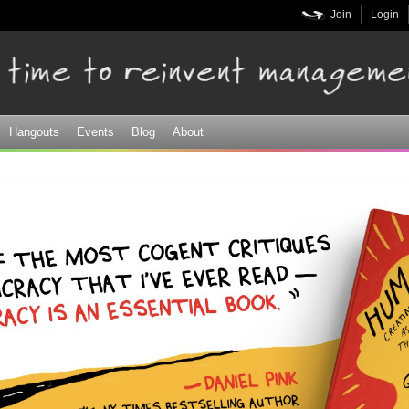
Skip to
Join
Login
main
content
Hangouts
Events
Blog
About