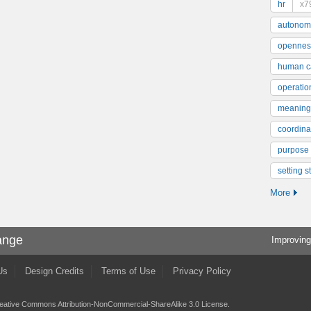
hr
x7
autonom
opennes
human ca
operatio
meaning
coordinat
purpose
setting s
More
ange
Improving
Us
Design Credits
Terms of Use
Privacy Policy
eative Commons Attribution-NonCommercial-ShareAlike 3.0 License
.