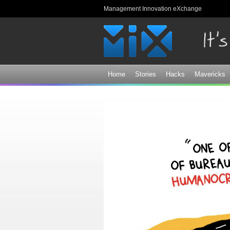
Management Innovation eXchange
Home
Stories
Hacks
Mavericks