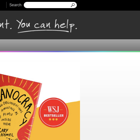
Search
Search form