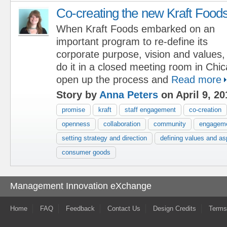
Co-creating the new Kraft Food
When Kraft Foods embarked on an
important program to re-define its
corporate purpose, vision and values,
do it in a closed meeting room in Chi
open up the process and
Read more
Story by
Anna Peters
on April 9, 20
promise
kraft
staff engagement
co-creation
openness
collaboration
community
engagem
setting strategy and direction
defining values and as
consumer goods
Management Innovation eXchange
Home
FAQ
Feedback
Contact Us
Design Credits
Terms