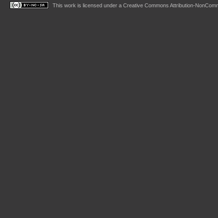
This work is licensed under a
Creative Commons Attribution-NonComme