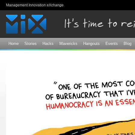
Sk
Management Innovation eXchange
ma
co
Home
Stories
Hacks
Mavericks
Hangouts
Events
Blog