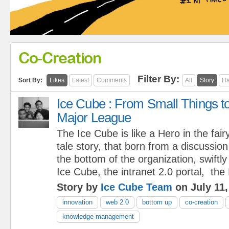
Co-Creation
Filter By:
Sort By:
Likes
Latest
Comments
All
Story
Ha
Ice Cube : From Small Things t
Major League
The Ice Cube is like a Hero in the fair
tale story, that born from a discussio
the bottom of the organization, swiftl
Ice Cube, the intranet 2.0 portal, the
Story by
Ice Cube Team
on July 11,
innovation
web 2.0
bottom up
co-creation
knowledge management