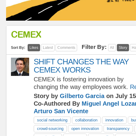
CEMEX
Filter By:
Sort By:
Likes
Latest
Comments
All
Story
Ha
SHIFT CHANGES THE WAY
CEMEX WORKS
CEMEX is fostering innovation by
changing the way employees work.
R
Story by
Gilberto Garcia
on July 15
Co-Authored By
Miguel Angel Loza
Arturo San Vicente
social networking
collaboration
innovation
bu
crowd-sourcing
open innovation
transparency