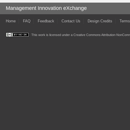
Management Innovation eXchange
Home
FAQ
Feedback
Contact Us
Design Credits
Terms
This work is licensed under a
Creative Commons Attribution-NonComme