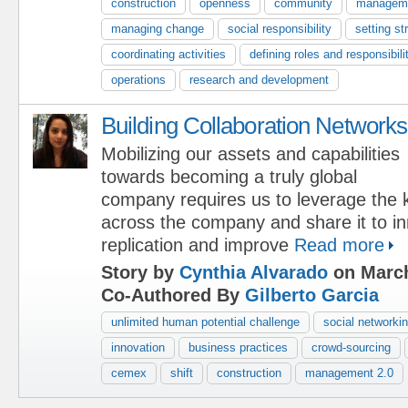
construction
openness
community
manageme
managing change
social responsibility
setting st
coordinating activities
defining roles and responsibili
operations
research and development
Building Collaboration Networks
Mobilizing our assets and capabilities
towards becoming a truly global
company requires us to leverage the
across the company and share it to i
replication and improve
Read more
Story by
Cynthia Alvarado
on March
Co-Authored By
Gilberto Garcia
unlimited human potential challenge
social networki
innovation
business practices
crowd-sourcing
cemex
shift
construction
management 2.0