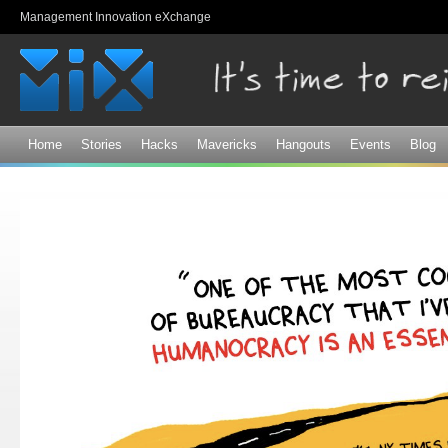
Sk
Management Innovation eXchange
ma
co
Home
Stories
Hacks
Mavericks
Hangouts
Events
Blog