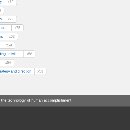
y
x79
9
s
x79
pital
x75
ns
x63
x59
ing activities
x58
x54
trategy and direction
x53
 the technology of human accomplishment