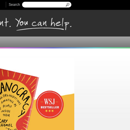
Search
Search form