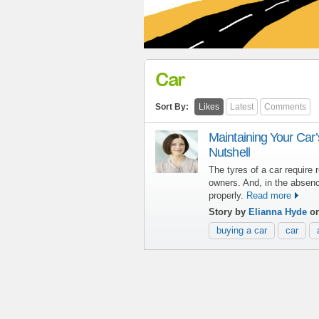
Car
Sort By:
Likes
Latest
Comments
Maintaining Your Car’
Nutshell
The tyres of a car require
owners. And, in the absence
properly.
Read more
Story by
Elianna Hyde
on
buying a car
car