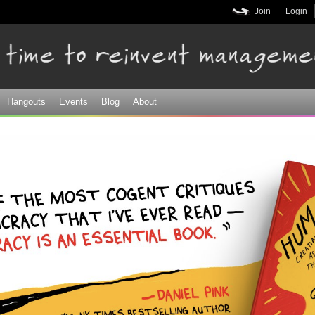
Skip to
Join
Login
main
content
Hangouts
Events
Blog
About