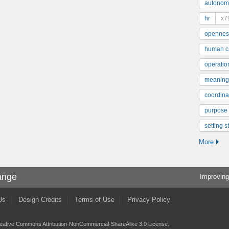
autonom
hr
x7
opennes
human ca
operatio
meaning
coordinat
purpose
setting s
More
ange
Improving
Us
Design Credits
Terms of Use
Privacy Policy
eative Commons Attribution-NonCommercial-ShareAlike 3.0 License
.